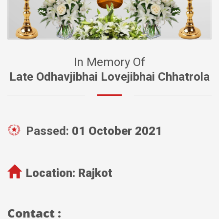
In Memory Of
Late Odhavjibhai Lovejibhai Chhatrola
Passed:
01 October 2021
Location:
Rajkot
Contact :