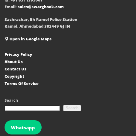
Email:
sales@swargbook.com
Sachrachar, Bh Ramol Police Station
Ramol, Ahmedabad 382449 GJ IN
Open in Google Maps
Privacy Policy
About Us
Contact Us
Copyright
Terms Of Service
Search
Search
Whatsapp