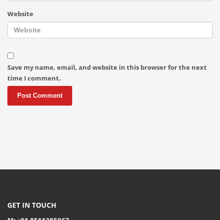
Website
Save my name, email, and website in this browser for the next
time I comment.
GET IN TOUCH
M: +91 8511395067