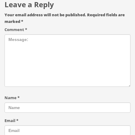
Leave a Reply
Your email address will not be published.
Required fields are
marked
*
Comment
*
Name
*
Email
*