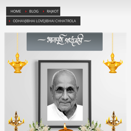
HOME
BLOG
RAJKOT
ODHAVJIBHAI LOVEJIBHAI CHHATROLA