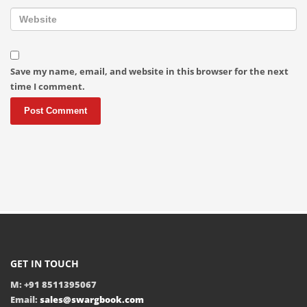
Save my name, email, and website in this browser for the next
time I comment.
GET IN TOUCH
M: +91 8511395067
Email:
sales@swargbook.com