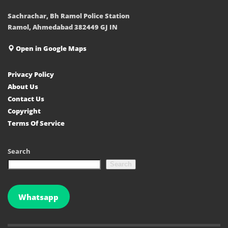
Sachrachar, Bh Ramol Police Station
Ramol, Ahmedabad 382449 GJ IN
Open in Google Maps
Privacy Policy
About Us
Contact Us
Copyright
Terms Of Service
Search
Search
Whatsapp