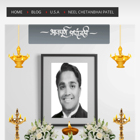
HOME
BLOG
U.S.A
NEEL CHETANBHAI PATEL