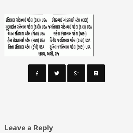
Leave a Reply