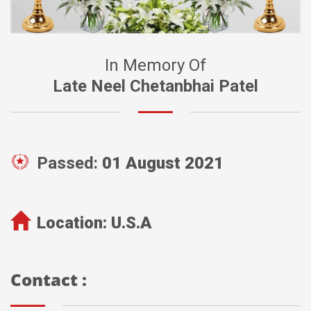
In Memory Of
Late Neel Chetanbhai Patel
Passed:
01 August 2021
Location:
U.S.A
Contact :