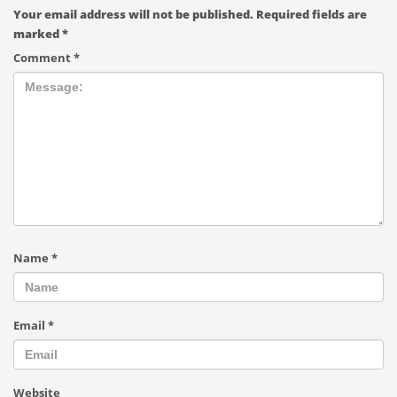
Your email address will not be published.
Required fields are
marked
*
Comment
*
Name
*
Email
*
Website