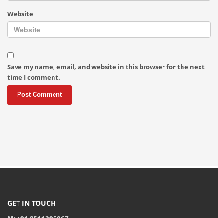
Website
Save my name, email, and website in this browser for the next
time I comment.
GET IN TOUCH
M: +91 8511395067