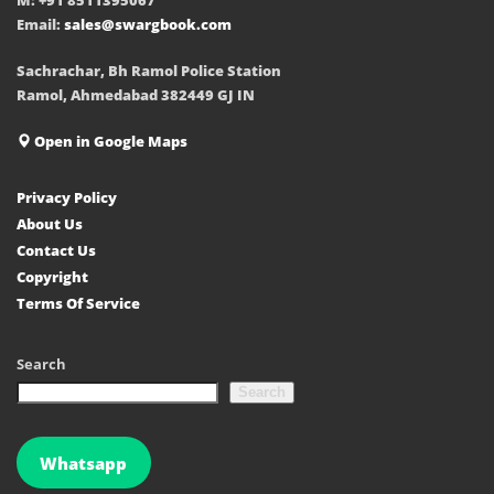
Email:
sales@swargbook.com
Sachrachar, Bh Ramol Police Station
Ramol, Ahmedabad 382449 GJ IN
Open in Google Maps
Privacy Policy
About Us
Contact Us
Copyright
Terms Of Service
Search
Search
Whatsapp