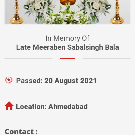
In Memory Of
Late Meeraben Sabalsingh Bala
Passed:
20 August 2021
Location:
Ahmedabad
Contact :