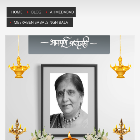
HOME
BLOG
AHMEDABAD
MEERABEN SABALSINGH BALA