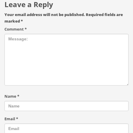
Leave a Reply
Your email address will not be published.
Required fields are
marked
*
Comment
*
Name
*
Email
*