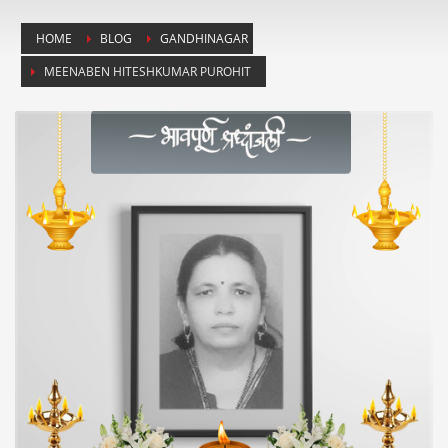
HOME
BLOG
GANDHINAGAR
MEENABEN HITESHKUMAR PUROHIT