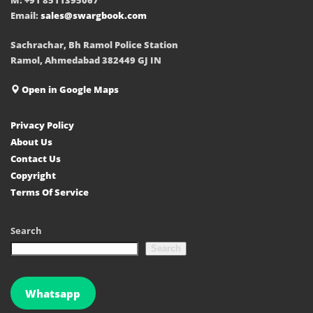
Email:
sales@swargbook.com
Sachrachar, Bh Ramol Police Station
Ramol, Ahmedabad 382449 GJ IN
Open in Google Maps
Privacy Policy
About Us
Contact Us
Copyright
Terms Of Service
Search
Search
Whatsapp