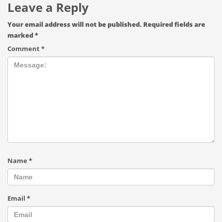
Leave a Reply
Your email address will not be published.
Required fields are
marked
*
Comment
*
Name
*
Email
*