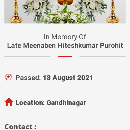
In Memory Of
Late Meenaben Hiteshkumar Purohit
Passed:
18 August 2021
Location:
Gandhinagar
Contact :