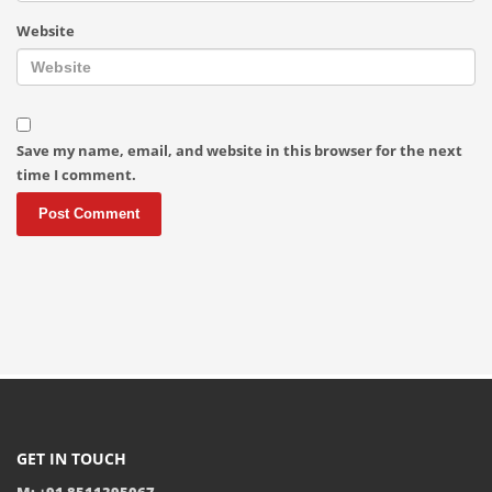
Website
Save my name, email, and website in this browser for the next
time I comment.
GET IN TOUCH
M: +91 8511395067