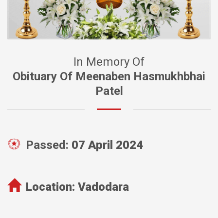
In Memory Of
Obituary Of Meenaben Hasmukhbhai
Patel
Passed:
07 April 2024
Location:
Vadodara