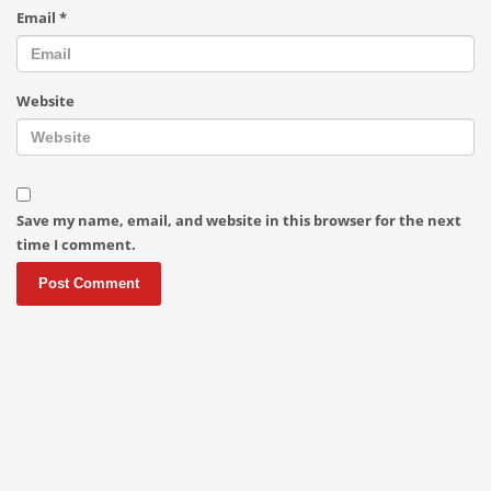
Email
*
Website
Save my name, email, and website in this browser for the next
time I comment.