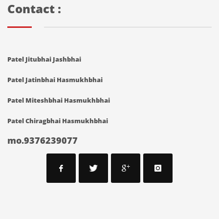
Contact :
Patel Jitubhai Jashbhai
Patel Jatinbhai Hasmukhbhai
Patel Miteshbhai Hasmukhbhai
Patel Chiragbhai Hasmukhbhai
mo.9376239077