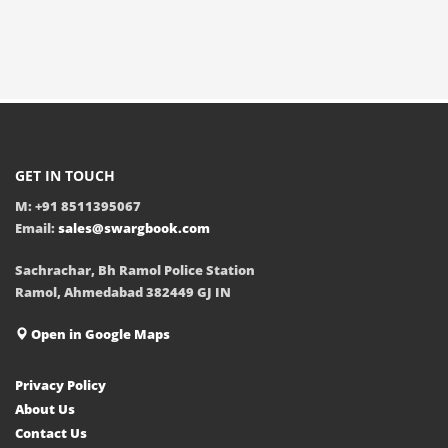
GET IN TOUCH
M: +91 8511395067
Email:
sales@swargbook.com
Sachrachar, Bh Ramol Police Station
Ramol, Ahmedabad 382449 GJ IN
Open in Google Maps
Privacy Policy
About Us
Contact Us