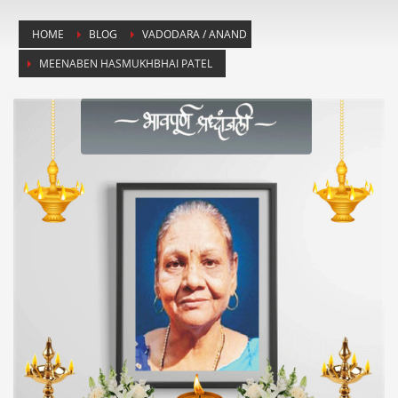
HOME
BLOG
VADODARA / ANAND
MEENABEN HASMUKHBHAI PATEL