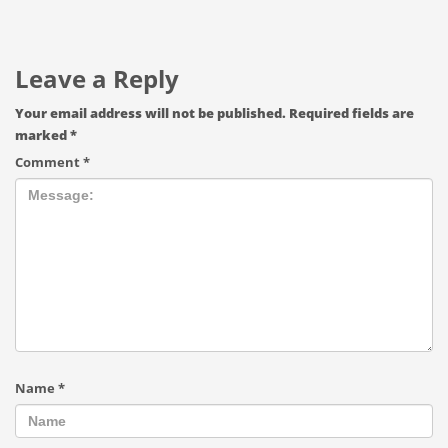
Leave a Reply
Your email address will not be published.
Required fields are
marked
*
Comment
*
Name
*