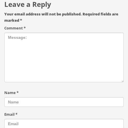
Leave a Reply
Your email address will not be published.
Required fields are
marked
*
Comment
*
Name
*
Email
*