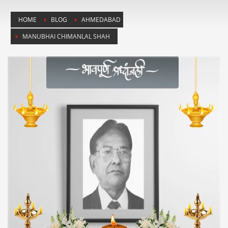
HOME
BLOG
AHMEDABAD
MANUBHAI CHIMANLAL SHAH