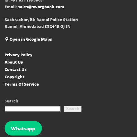
Email:
sales@swargbook.com
Sachrachar, Bh Ramol Police Station
Ramol, Ahmedabad 382449 GJ IN
Open in Google Maps
Privacy Policy
About Us
Contact Us
Copyright
Terms Of Service
Search
Search
Whatsapp