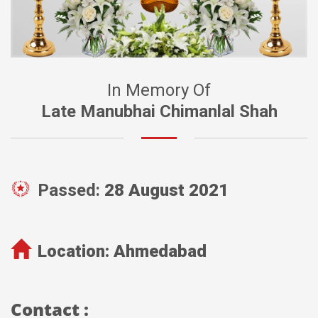
In Memory Of
Late Manubhai Chimanlal Shah
Passed:
28 August 2021
Location:
Ahmedabad
Contact :