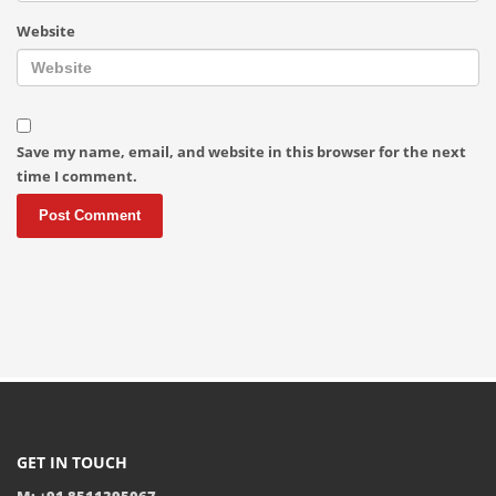
Website
Save my name, email, and website in this browser for the next
time I comment.
GET IN TOUCH
M: +91 8511395067