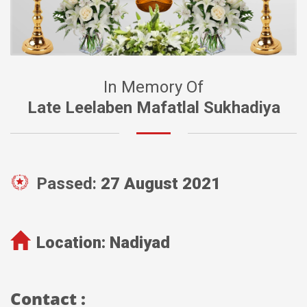
In Memory Of
Late Leelaben Mafatlal Sukhadiya
Passed:
27 August 2021
Location:
Nadiyad
Contact :