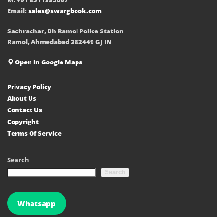
Email:
sales@swargbook.com
Sachrachar, Bh Ramol Police Station
Ramol, Ahmedabad 382449 GJ IN
Open in Google Maps
Privacy Policy
About Us
Contact Us
Copyright
Terms Of Service
Search
Search
Whatsapp