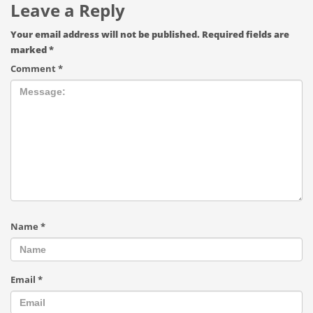
Leave a Reply
Your email address will not be published.
Required fields are
marked
*
Comment
*
Name
*
Email
*