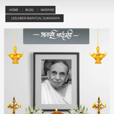
HOME
BLOG
NADIYAD
LEELABEN MAFATLAL SUKHADIYA