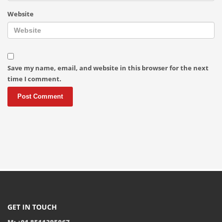
Website
Save my name, email, and website in this browser for the next
time I comment.
GET IN TOUCH
M: +91 8511395067