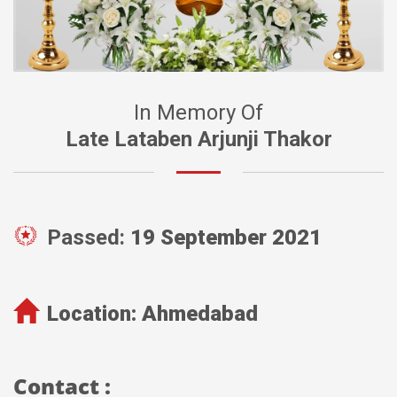
In Memory Of
Late Lataben Arjunji Thakor
Passed:
19 September 2021
Location:
Ahmedabad
Contact :