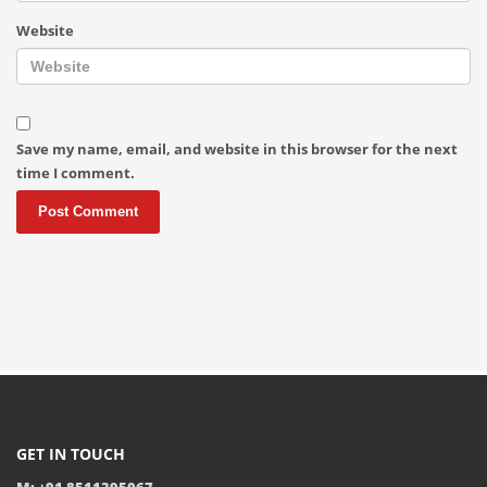
Website
Save my name, email, and website in this browser for the next
time I comment.
GET IN TOUCH
M: +91 8511395067