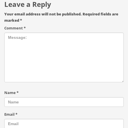
Leave a Reply
Your email address will not be published.
Required fields are
marked
*
Comment
*
Name
*
Email
*