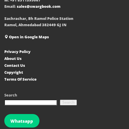
Email:
sales@swargbook.com
Sachrachar, Bh Ramol Police Station
Ramol, Ahmedabad 382449 GJ IN
Open in Google Maps
Privacy Policy
About Us
Contact Us
Copyright
Terms Of Service
Search
Search
Whatsapp