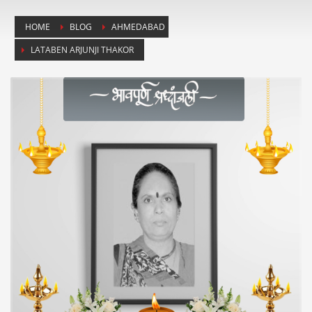
HOME
BLOG
AHMEDABAD
LATABEN ARJUNJI THAKOR