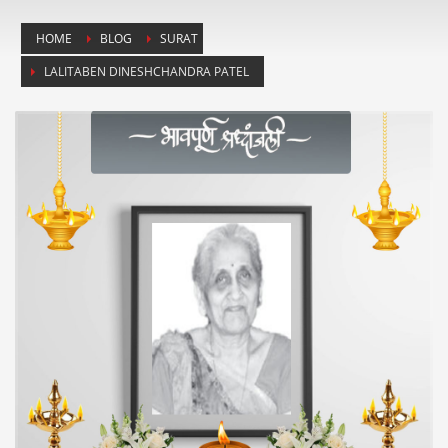
HOME
BLOG
SURAT
LALITABEN DINESHCHANDRA PATEL