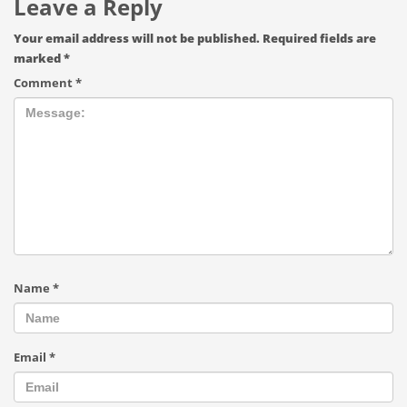
Leave a Reply
Your email address will not be published.
Required fields are
marked
*
Comment
*
Name
*
Email
*