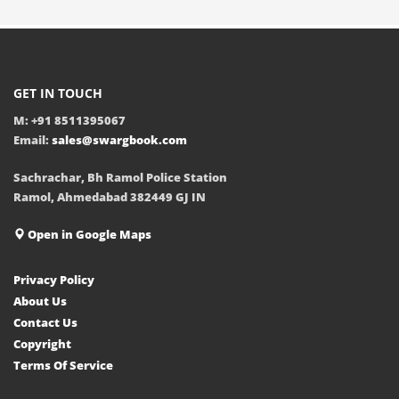
GET IN TOUCH
M: +91 8511395067
Email:
sales@swargbook.com
Sachrachar, Bh Ramol Police Station
Ramol, Ahmedabad 382449 GJ IN
Open in Google Maps
Privacy Policy
About Us
Contact Us
Copyright
Terms Of Service