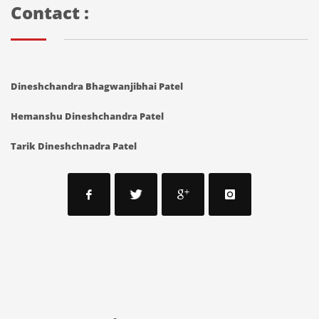
Contact :
Dineshchandra Bhagwanjibhai Patel
Hemanshu Dineshchandra Patel
Tarik Dineshchnadra Patel