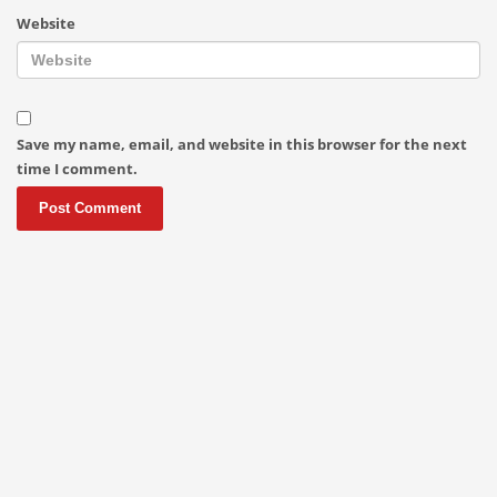
Website
Save my name, email, and website in this browser for the next
time I comment.