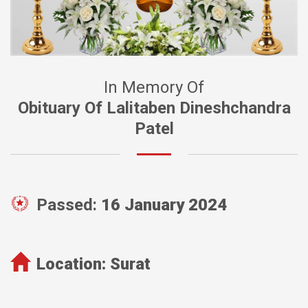
In Memory Of
Obituary Of Lalitaben Dineshchandra
Patel
Passed:
16 January 2024
Location:
Surat