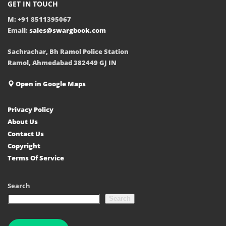
GET IN TOUCH
M: +91 8511395067
Email:
sales@swargbook.com
Sachrachar, Bh Ramol Police Station
Ramol, Ahmedabad 382449 GJ IN
Open in Google Maps
Privacy Policy
About Us
Contact Us
Copyright
Terms Of Service
Search
Search