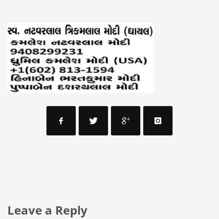
Leave a Reply