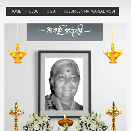
HOME
BLOG
U.S.A
KUSUMBEN NATWARLAL MODI