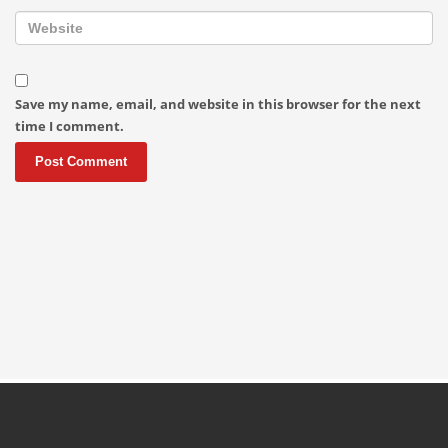
Save my name, email, and website in this browser for the next
time I comment.