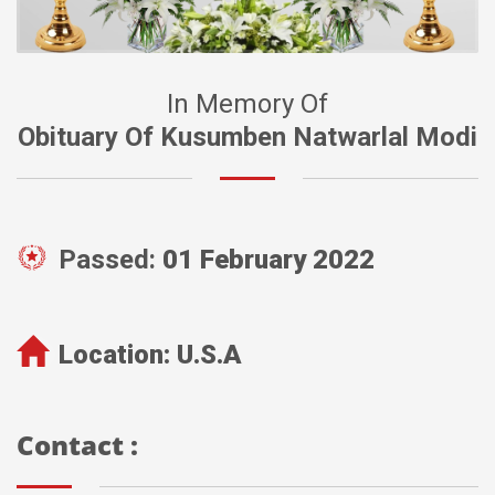
In Memory Of
Obituary Of Kusumben Natwarlal Modi
Passed:
01 February 2022
Location:
U.S.A
Contact :