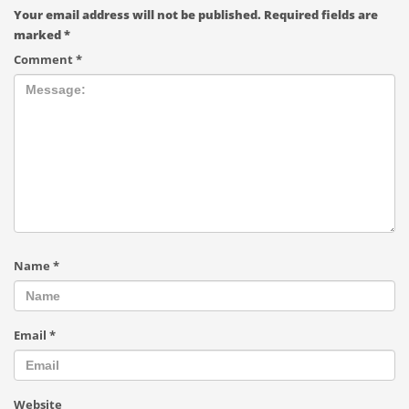
Your email address will not be published.
Required fields are
marked
*
Comment
*
Name
*
Email
*
Website