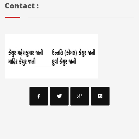
Contact :