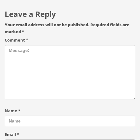
Leave a Reply
Your email address will not be published.
Required fields are
marked
*
Comment
*
Name
*
Email
*