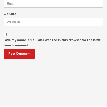
Website
Save my name, email, and website in this browser for the next
time I comment.