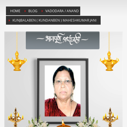
HOME
BLOG
VADODARA / ANAND
KUNJBALABEN ( KUNDANBEN ) MAHESHKUMAR JANI