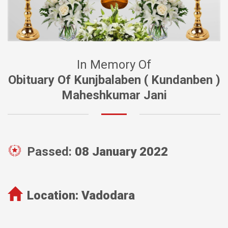
In Memory Of
Obituary Of Kunjbalaben ( Kundanben )
Maheshkumar Jani
Passed:
08 January 2022
Location:
Vadodara