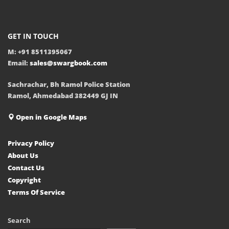
GET IN TOUCH
M: +91 8511395067
Email:
sales@swargbook.com
Sachrachar, Bh Ramol Police Station
Ramol, Ahmedabad 382449 GJ IN
Open in Google Maps
Privacy Policy
About Us
Contact Us
Copyright
Terms Of Service
Search