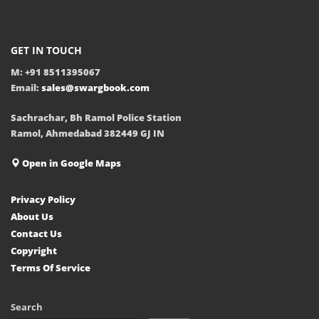
GET IN TOUCH
M: +91 8511395067
Email:
sales@swargbook.com
Sachrachar, Bh Ramol Police Station
Ramol, Ahmedabad 382449 GJ IN
Open in Google Maps
Privacy Policy
About Us
Contact Us
Copyright
Terms Of Service
Search