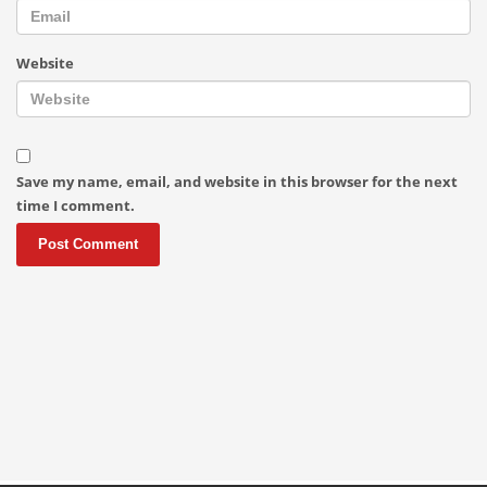
Website
Save my name, email, and website in this browser for the next
time I comment.