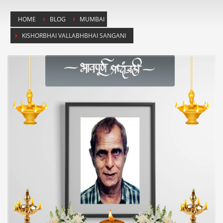
HOME
BLOG
MUMBAI
KISHORBHAI VALLABHBHAI SANGANI