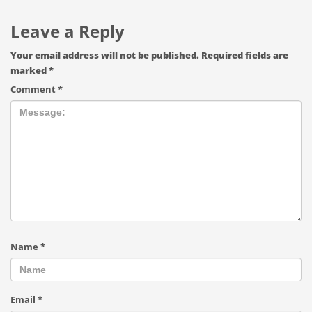
Leave a Reply
Your email address will not be published.
Required fields are
marked
*
Comment
*
Name
*
Email
*