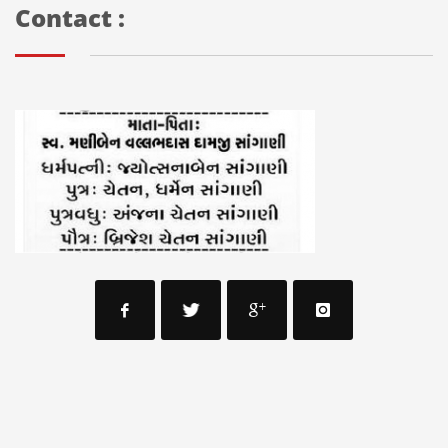
Contact :