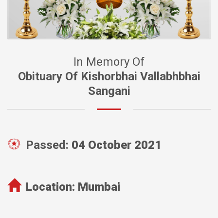
In Memory Of
Obituary Of Kishorbhai Vallabhbhai
Sangani
Passed:
04 October 2021
Location:
Mumbai