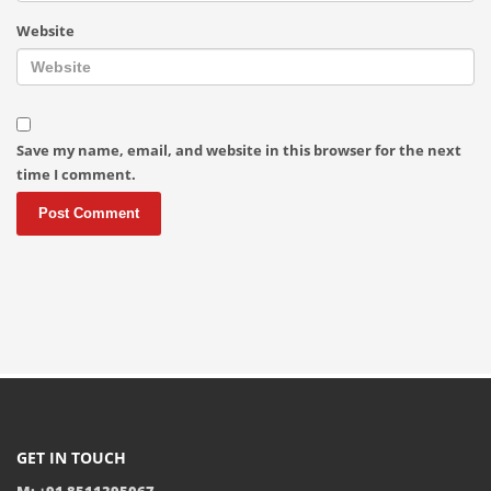
Website
Save my name, email, and website in this browser for the next
time I comment.
GET IN TOUCH
M: +91 8511395067