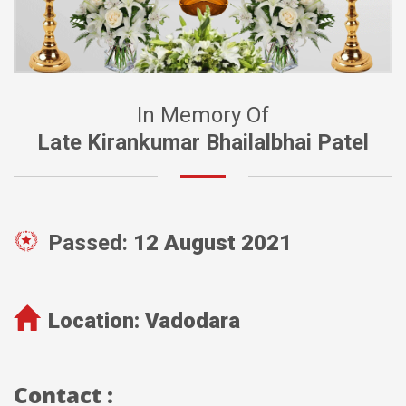
In Memory Of
Late Kirankumar Bhailalbhai Patel
Passed:
12 August 2021
Location:
Vadodara
Contact :