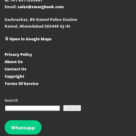
Email:
sales@swargbook.com
Sachrachar, Bh Ramol Police Station
Ramol, Ahmedabad 382449 GJ IN
Open in Google Maps
Privacy Policy
About Us
Contact Us
Copyright
Terms Of Service
Search
Search
Whatsapp