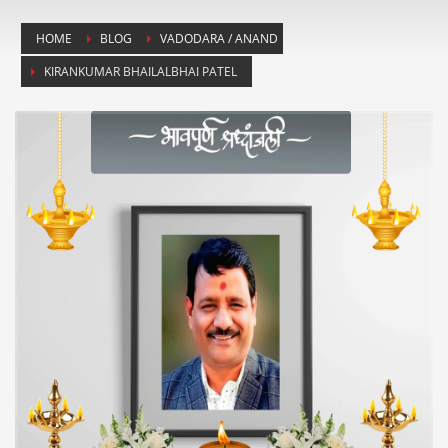
HOME
BLOG
VADODARA / ANAND
KIRANKUMAR BHAILALBHAI PATEL