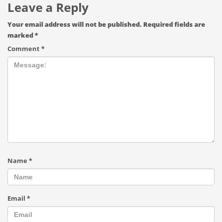
Leave a Reply
Your email address will not be published.
Required fields are
marked
*
Comment
*
Name
*
Email
*