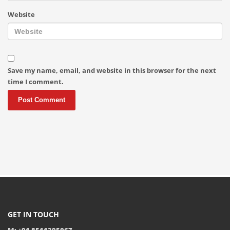
Website
Save my name, email, and website in this browser for the next
time I comment.
GET IN TOUCH
M: +91 8511395067