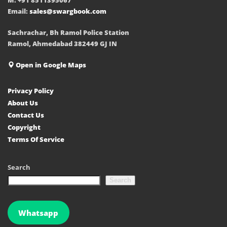
Email:
sales@swargbook.com
Sachrachar, Bh Ramol Police Station
Ramol, Ahmedabad 382449 GJ IN
Open in Google Maps
Privacy Policy
About Us
Contact Us
Copyright
Terms Of Service
Search
Search
Whatsapp