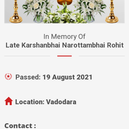
In Memory Of
Late Karshanbhai Narottambhai Rohit
Passed:
19 August 2021
Location:
Vadodara
Contact :