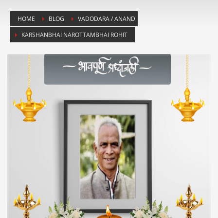
HOME
BLOG
VADODARA / ANAND
KARSHANBHAI NAROTTAMBHAI ROHIT