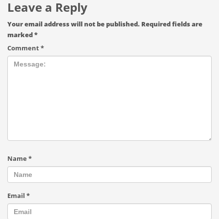
Leave a Reply
Your email address will not be published.
Required fields are
marked
*
Comment
*
Name
*
Email
*