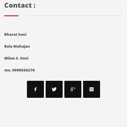
Contact :
Bharat Soni
Bela Mahajan
Milan S. Soni
mo. 9998036276