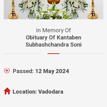
In Memory Of
Obituary Of Kantaben
Subhashchandra Soni
Passed:
12 May 2024
Location:
Vadodara