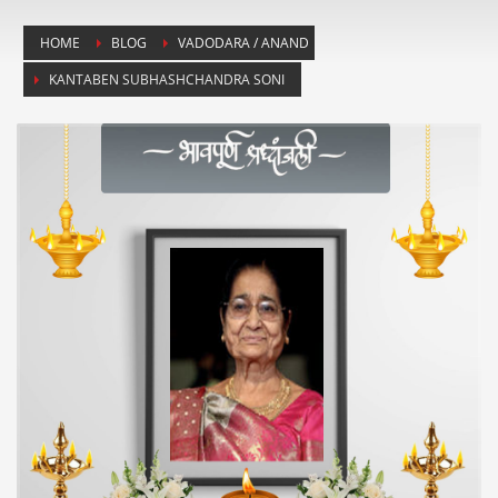
HOME
BLOG
VADODARA / ANAND
KANTABEN SUBHASHCHANDRA SONI