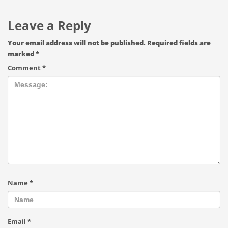
Leave a Reply
Your email address will not be published.
Required fields are
marked
*
Comment
*
Name
*
Email
*