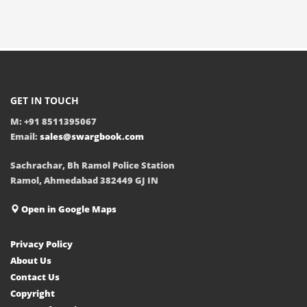
GET IN TOUCH
M: +91 8511395067
Email:
sales@swargbook.com
Sachrachar, Bh Ramol Police Station
Ramol, Ahmedabad 382449 GJ IN
Open in Google Maps
Privacy Policy
About Us
Contact Us
Copyright