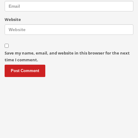
Website
Save my name, email, and website in this browser for the next
time I comment.