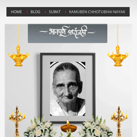
HOME
BLOG
SURAT
KAMUBEN CHHOTUBHAI NAYAK