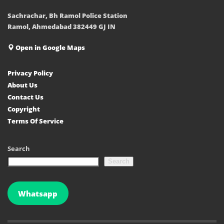
Sachrachar, Bh Ramol Police Station
Ramol, Ahmedabad 382449 GJ IN
Open in Google Maps
Privacy Policy
About Us
Contact Us
Copyright
Terms Of Service
Search
Search
Whatsapp