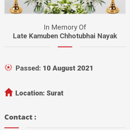
In Memory Of
Late Kamuben Chhotubhai Nayak
Passed:
10 August 2021
Location:
Surat
Contact :