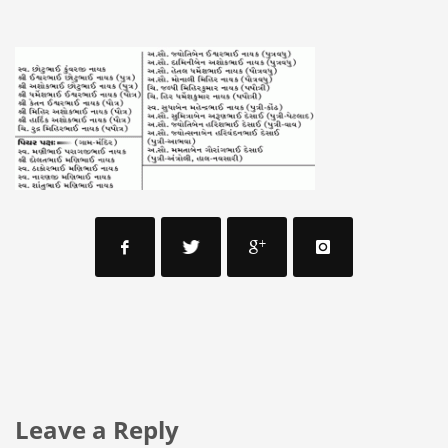
Leave a Reply