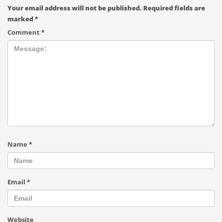
Your email address will not be published.
Required fields are
marked
*
Comment
*
Name
*
Email
*
Website