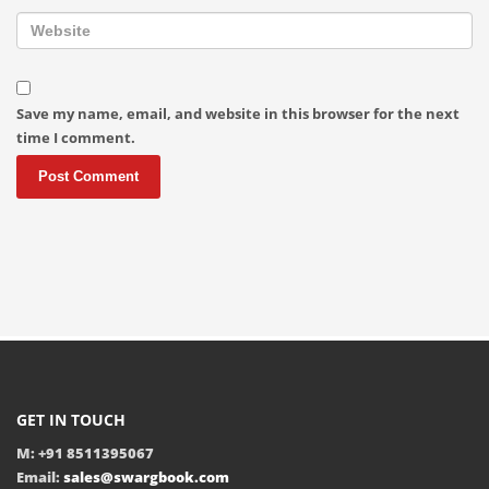
Save my name, email, and website in this browser for the next
time I comment.
GET IN TOUCH
M: +91 8511395067
Email:
sales@swargbook.com