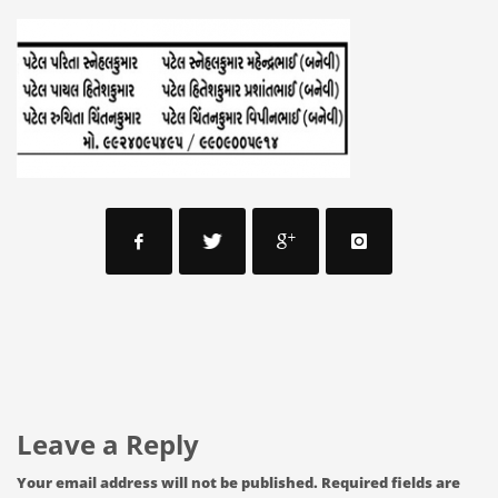
Leave a Reply
Your email address will not be published.
Required fields are