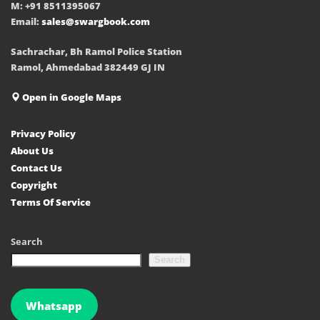
M: +91 8511395067
Email:
sales@swargbook.com
Sachrachar, Bh Ramol Police Station
Ramol, Ahmedabad 382449 GJ IN
Open in Google Maps
Privacy Policy
About Us
Contact Us
Copyright
Terms Of Service
Search
Search
Whatsapp