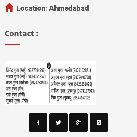
Location:
Ahmedabad
Contact :