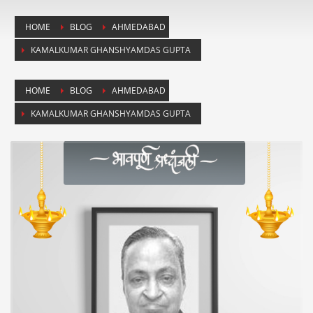
HOME
BLOG
AHMEDABAD
KAMALKUMAR GHANSHYAMDAS GUPTA
HOME
BLOG
AHMEDABAD
KAMALKUMAR GHANSHYAMDAS GUPTA