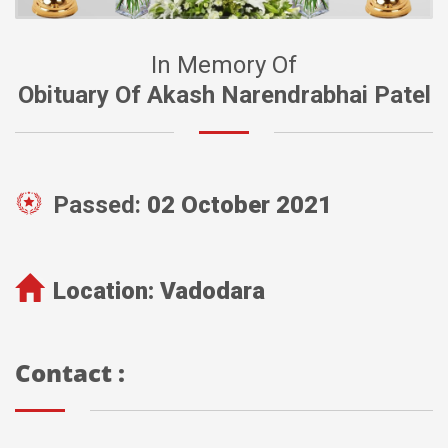
In Memory Of
Obituary Of Akash Narendrabhai Patel
Passed:
02 October 2021
Location:
Vadodara
Contact :