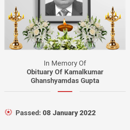
In Memory Of
Obituary Of Kamalkumar
Ghanshyamdas Gupta
Passed:
08 January 2022