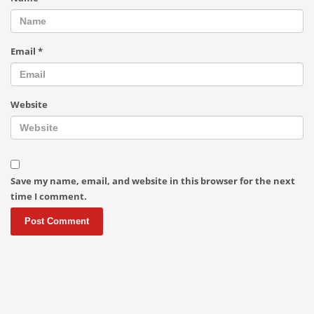
Email
*
Website
Save my name, email, and website in this browser for the next
time I comment.