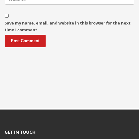
Save my name, email, and website in this browser for the next
time I comment.
GET IN TOUCH