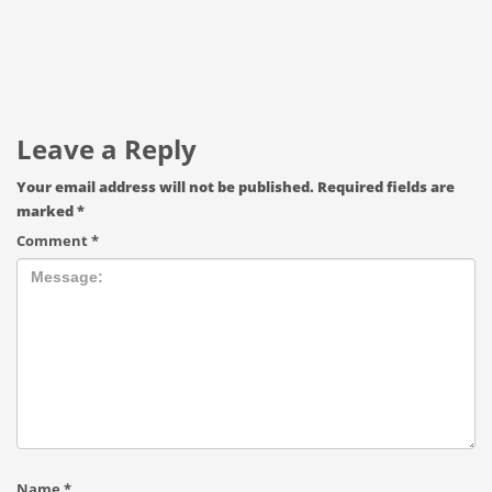
Leave a Reply
Your email address will not be published.
Required fields are
marked
*
Comment
*
Name
*