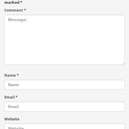
marked
*
Comment
*
Name
*
Email
*
Website