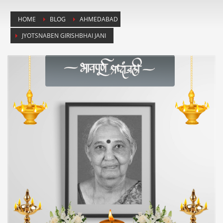
HOME
BLOG
AHMEDABAD
JYOTSNABEN GIRISHBHAI JANI