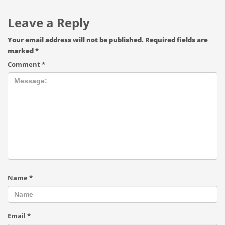
Leave a Reply
Your email address will not be published.
Required fields are
marked
*
Comment
*
Name
*
Email
*