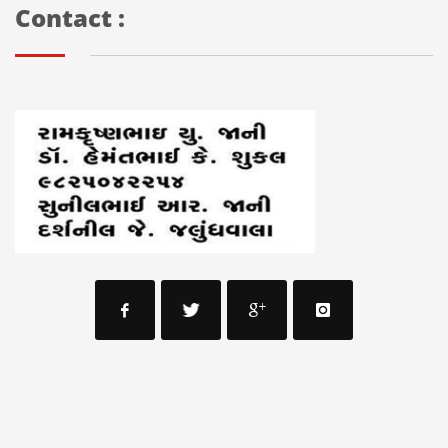
Contact :