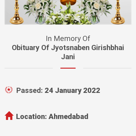
In Memory Of
Obituary Of Jyotsnaben Girishbhai
Jani
Passed:
24 January 2022
Location:
Ahmedabad