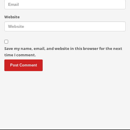
Website
Save my name, email, and website in this browser for the next
time I comment.