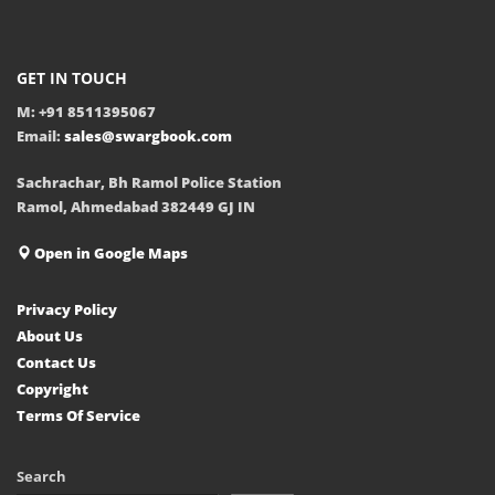
GET IN TOUCH
M: +91 8511395067
Email:
sales@swargbook.com
Sachrachar, Bh Ramol Police Station
Ramol, Ahmedabad 382449 GJ IN
Open in Google Maps
Privacy Policy
About Us
Contact Us
Copyright
Terms Of Service
Search