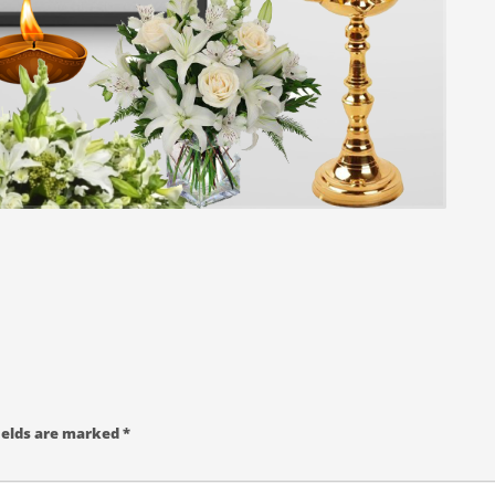
ields are marked
*