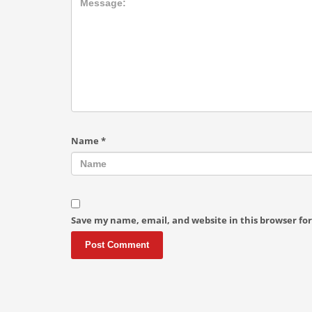
Name
*
Save my name, email, and website in this browser fo