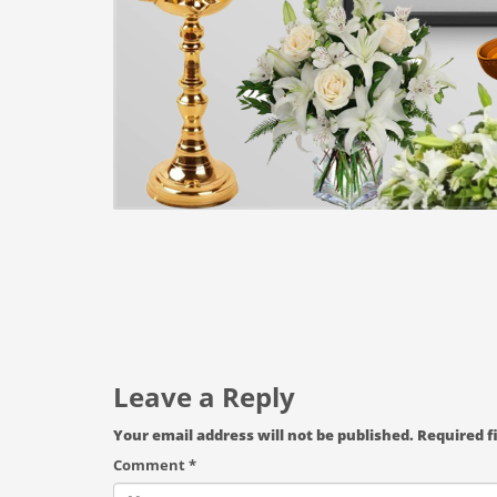
Leave a Reply
Your email address will not be published.
Required f
Comment
*