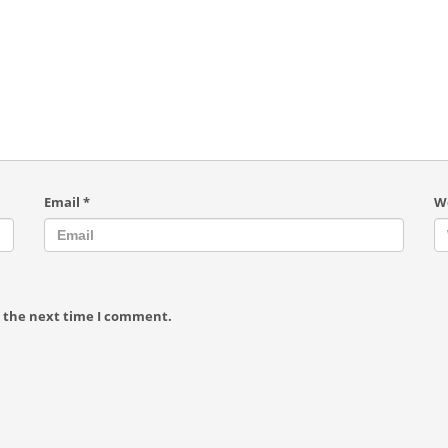
Email
*
W
r the next time I comment.