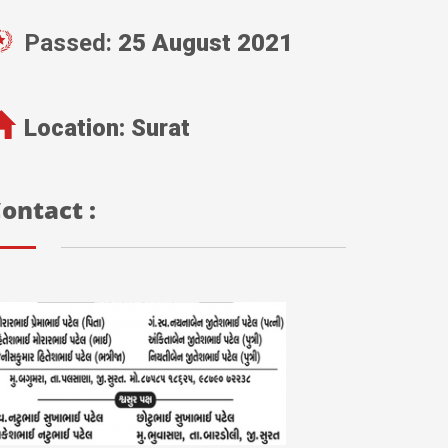
Passed:
25 August 2021
Location:
Surat
ontact :