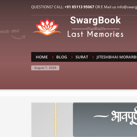
HOW TO CONNECT WITH US
QUESTIONS? CALL:
+91 85113 95067
OR E Mail us info@swar
1
2
E-Mail: info@swargbook.com
C
If you still have problems, please let us know, by sen
RECENT COMMENTS
HOME
BLOG
SURAT
JITESHBHAI MORARB
August 7, 2026