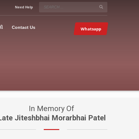
SERVICE HOURS
Need Help
Mon-Fri 9:00AM – 09:00PM
5067
×
Sat – 9:00AM-09:00PM
લી
Contact Us
Whatsapp
Sundays OFF!
In Memory Of
Late Jiteshbhai Morarbhai Patel