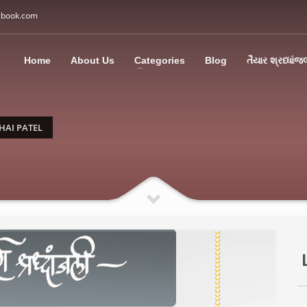
gbook.com
3
all Us: M: +91 85113 95067
WhatsApp: +91 85113 9
Home
About Us
Categories
Blog
તૈયાર શ્રધ્ધાંજ
ding an email to support@swargbook.com . Thank you!
HAI PATEL