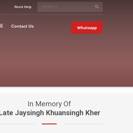
SERVICE HOURS
Need Help
Mon-Fri 9:00AM – 09:00PM
5067
×
Sat – 9:00AM-09:00PM
લી
Contact Us
Whatsapp
Sundays OFF!
In Memory Of
Late Jaysingh Khuansingh Kher