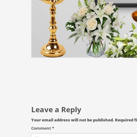
Leave a Reply
Your email address will not be published.
Required f
Comment
*