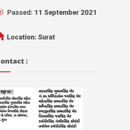
Passed:
11 September 2021
Location:
Surat
ontact :