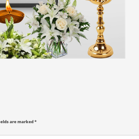
ields are marked
*