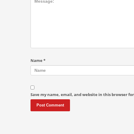
Name
*
Save my name, email, and website in this browser fo