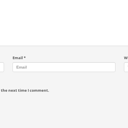
Email
*
W
r the next time I comment.