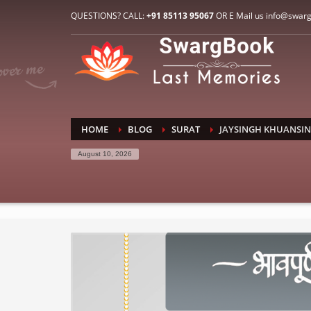
HOW TO CONNECT WITH US
QUESTIONS? CALL:
+91 85113 95067
OR E Mail us info@swar
1
2
E-Mail: info@swargbook.com
C
If you still have problems, please let us know, by sen
RECENT COMMENTS
HOME
BLOG
SURAT
JAYSINGH KHUANSI
August 10, 2026