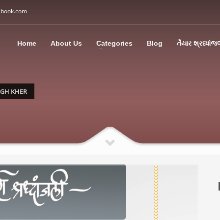
gbook.com
3
all Us: M: +91 85113 95067
WhatsApp: +91 85113 9
Home
About Us
Categories
Blog
તૈયાર શ્રધ્ધાંજ
ding an email to support@swargbook.com . Thank you!
NGH KHER