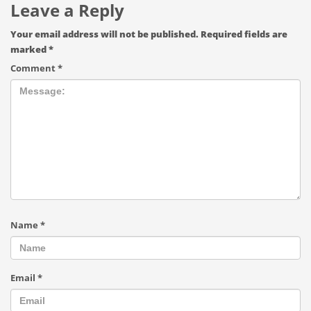
Leave a Reply
Your email address will not be published.
Required fields are
marked
*
Comment
*
Name
*
Email
*