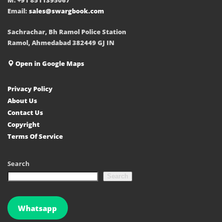
Email:
sales@swargbook.com
Sachrachar, Bh Ramol Police Station
Ramol, Ahmedabad 382449 GJ IN
Open in Google Maps
Privacy Policy
About Us
Contact Us
Copyright
Terms Of Service
Search
Search
Whatsapp