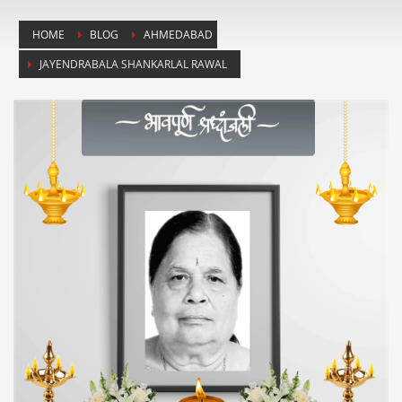
HOME
BLOG
AHMEDABAD
JAYENDRABALA SHANKARLAL RAWAL