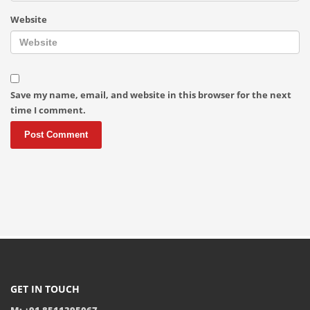
Website
Save my name, email, and website in this browser for the next
time I comment.
GET IN TOUCH
M: +91 8511395067