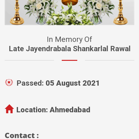
In Memory Of
Late Jayendrabala Shankarlal Rawal
Passed:
05 August 2021
Location:
Ahmedabad
Contact :