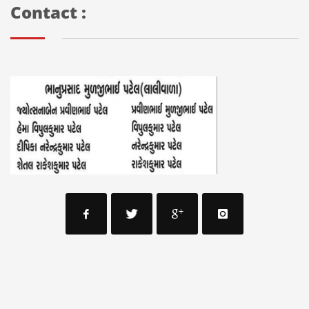
Contact :