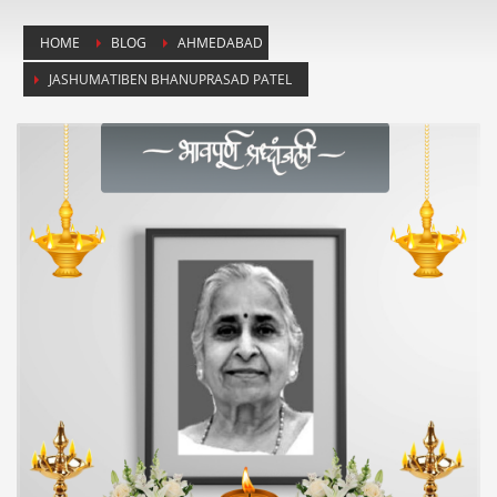
HOME
BLOG
AHMEDABAD
JASHUMATIBEN BHANUPRASAD PATEL