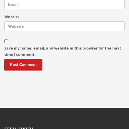
Website
Save my name, email, and website in this browser for the next
time I comment.
GET IN TOUCH