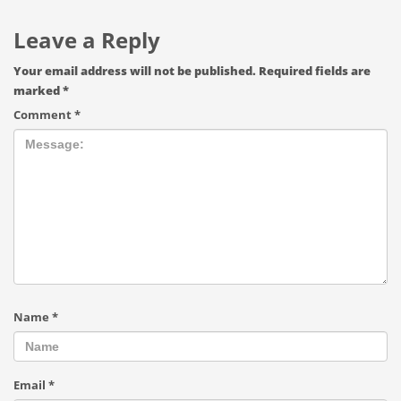
Leave a Reply
Your email address will not be published.
Required fields are
marked
*
Comment
*
Name
*
Email
*