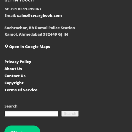
M: +91 8511395067
Email:
sales@swargbook.com
Sachrachar, Bh Ramol Police Station
Ramol, Ahmedabad 382449 GJ IN
Open in Google Maps
Privacy Policy
About Us
Contact Us
Copyright
Terms Of Service
Search
Search