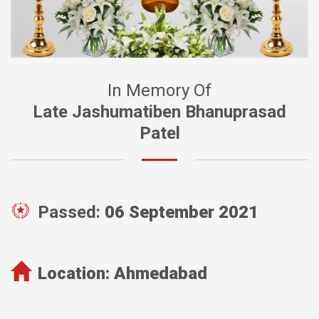
In Memory Of
Late Jashumatiben Bhanuprasad
Patel
Passed:
06 September 2021
Location:
Ahmedabad