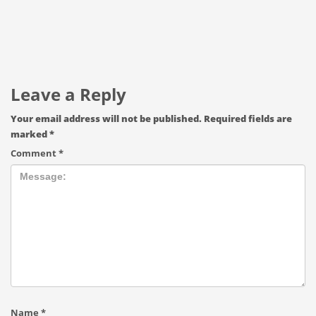
Leave a Reply
Your email address will not be published.
Required fields are
marked
*
Comment
*
Name
*