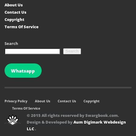
About Us
Contact Us
Copyright
Terms Of Service
Search
Search
Whatsapp
Privacy Policy
About Us
Contact Us
Copyright
Terms Of Service
© 2015 All rights reserved by Swargbook.com.
Design & Developed by
Aum Digimark Webdesign
LLC
.