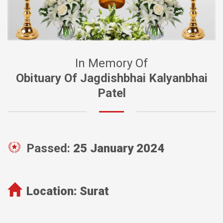
In Memory Of
Obituary Of Jagdishbhai Kalyanbhai
Patel
Passed:
25 January 2024
Location:
Surat