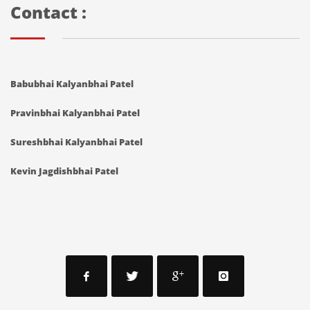
Contact :
Babubhai Kalyanbhai Patel
Pravinbhai Kalyanbhai Patel
Sureshbhai Kalyanbhai Patel
Kevin Jagdishbhai Patel