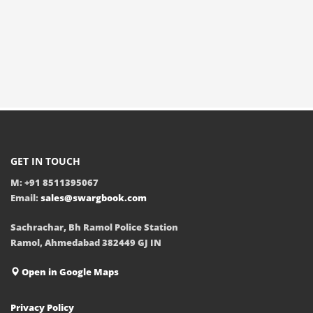
GET IN TOUCH
M: +91 8511395067
Email:
sales@swargbook.com
Sachrachar, Bh Ramol Police Station
Ramol, Ahmedabad 382449 GJ IN
Open in Google Maps
Privacy Policy