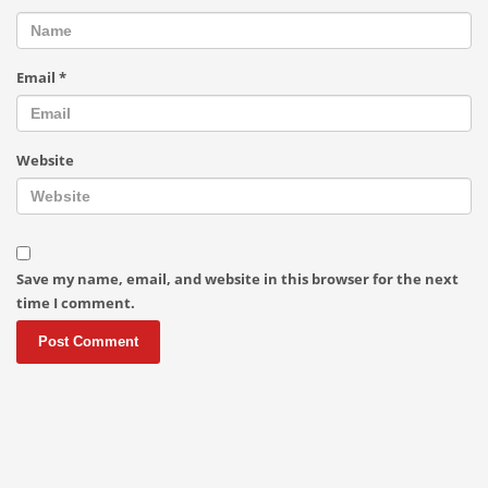
Email
*
Website
Save my name, email, and website in this browser for the next
time I comment.