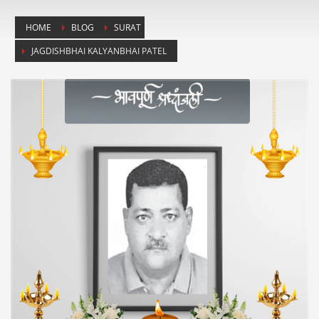
HOME
BLOG
SURAT
JAGDISHBHAI KALYANBHAI PATEL