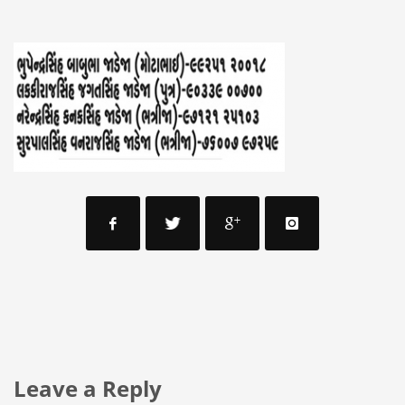
Leave a Reply