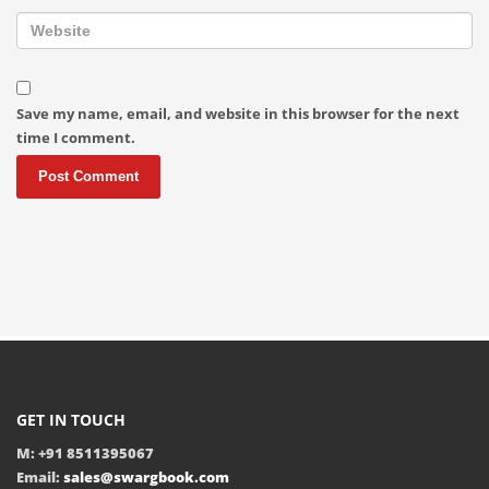
Save my name, email, and website in this browser for the next
time I comment.
GET IN TOUCH
M: +91 8511395067
Email:
sales@swargbook.com