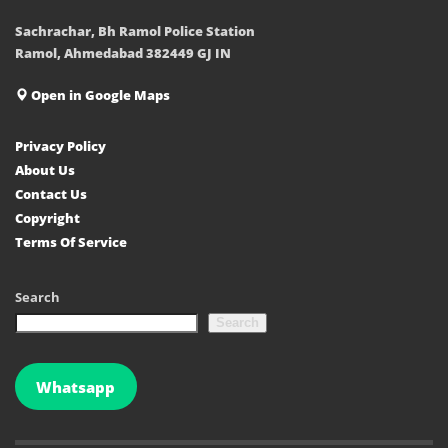
Sachrachar, Bh Ramol Police Station
Ramol, Ahmedabad 382449 GJ IN
Open in Google Maps
Privacy Policy
About Us
Contact Us
Copyright
Terms Of Service
Search
Search
Whatsapp