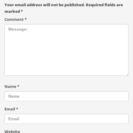
Your email address will not be published.
Required fields are
marked
*
Comment
*
Name
*
Email
*
Website