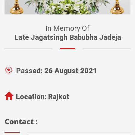
In Memory Of
Late Jagatsingh Babubha Jadeja
Passed:
26 August 2021
Location:
Rajkot
Contact :