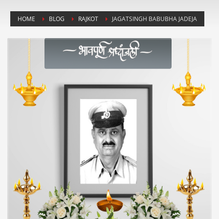
HOME
BLOG
RAJKOT
JAGATSINGH BABUBHA JADEJA