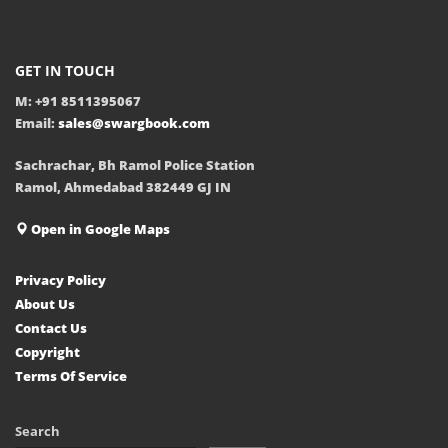
GET IN TOUCH
M: +91 8511395067
Email:
sales@swargbook.com
Sachrachar, Bh Ramol Police Station
Ramol, Ahmedabad 382449 GJ IN
Open in Google Maps
Privacy Policy
About Us
Contact Us
Copyright
Terms Of Service
Search