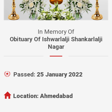
In Memory Of
Obituary Of Ishwarlalji Shankarlalji
Nagar
Passed:
25 January 2022
Location:
Ahmedabad