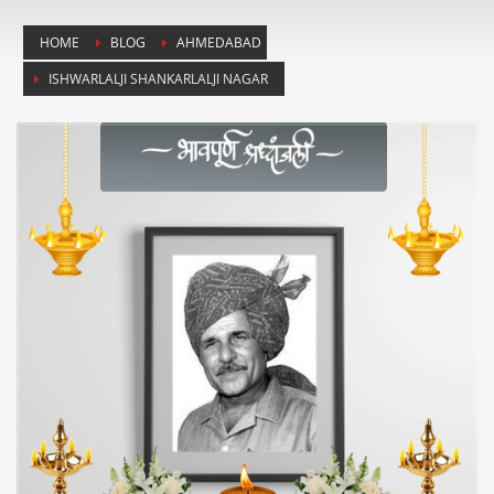
HOME
BLOG
AHMEDABAD
ISHWARLALJI SHANKARLALJI NAGAR