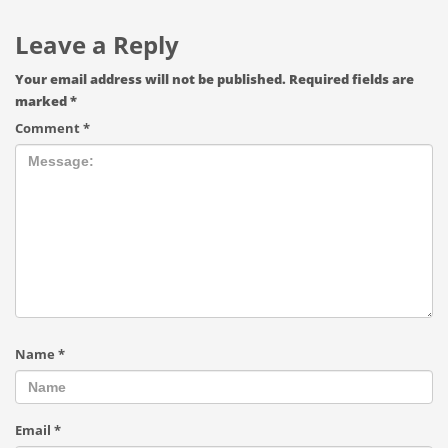
Leave a Reply
Your email address will not be published.
Required fields are
marked
*
Comment
*
Name
*
Email
*