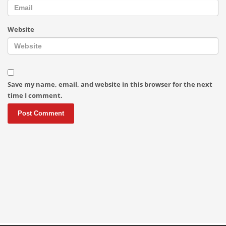
Website
Save my name, email, and website in this browser for the next
time I comment.