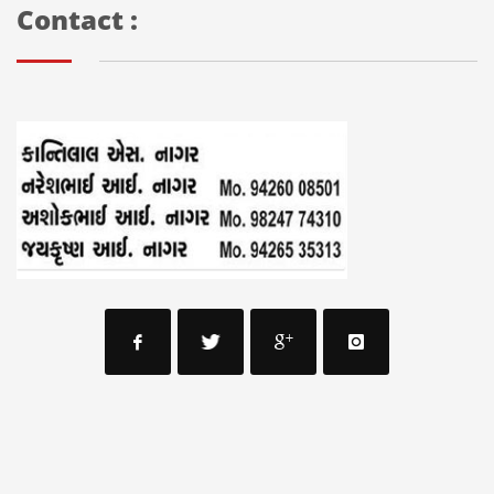
Contact :