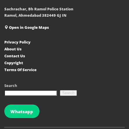
Sachrachar, Bh Ramol Police Station
Ramol, Ahmedabad 382449 GJ IN
Open in Google Maps
Privacy Policy
About Us
Contact Us
Copyright
Terms Of Service
Search
Search
Whatsapp