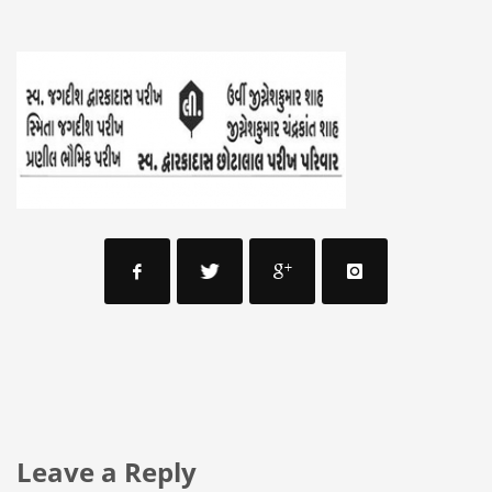
Leave a Reply