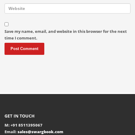
Save my name, email, and website in this browser for the next
time I comment.
GET IN TOUCH
M: +91 8511395067
Email:
sales@swargbook.com