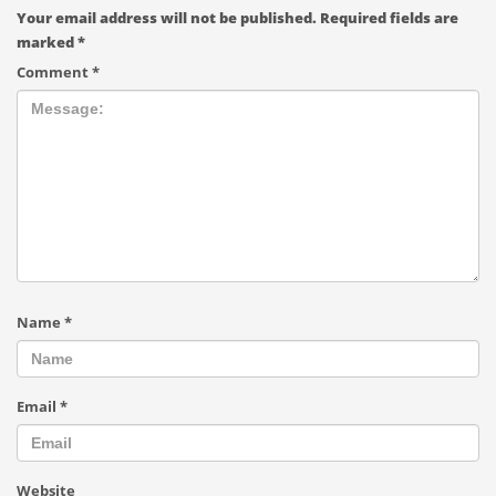
Your email address will not be published.
Required fields are
marked
*
Comment
*
Name
*
Email
*
Website