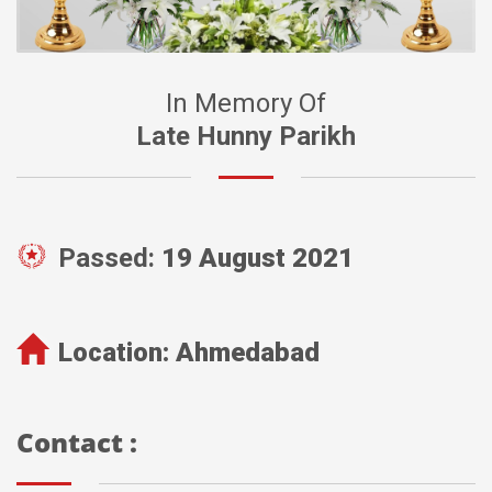
In Memory Of
Late Hunny Parikh
Passed:
19 August 2021
Location:
Ahmedabad
Contact :