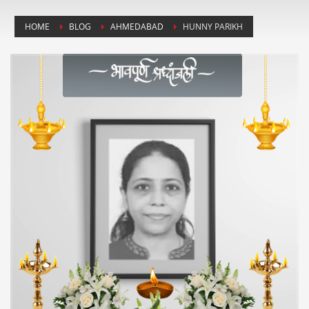
HOME
BLOG
AHMEDABAD
HUNNY PARIKH