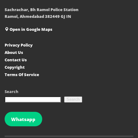
Sachrachar, Bh Ramol Police Station
Ramol, Ahmedabad 382449 GJ IN
Open in Google Maps
Privacy Policy
About Us
Contact Us
Copyright
Terms Of Service
Search
Search
Whatsapp