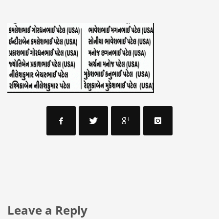
Leave a Reply