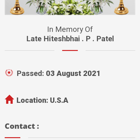
In Memory Of
Late Hiteshbhai . P . Patel
Passed:
03 August 2021
Location:
U.S.A
Contact :