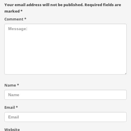
Your email address will not be published.
Required fields are
marked
*
Comment
*
Name
*
Email
*
Website