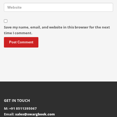
Save my name, email, and website in this browser for the next
time I comment.
GET IN TOUCH
M: +91 8511395067
Email:
sales@swargbook.com