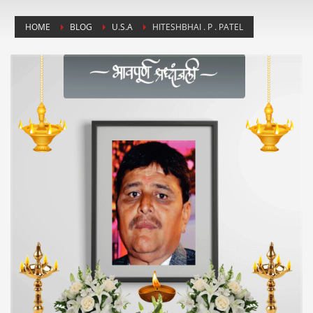
HOME
BLOG
U.S.A
HITESHBHAI . P . PATEL