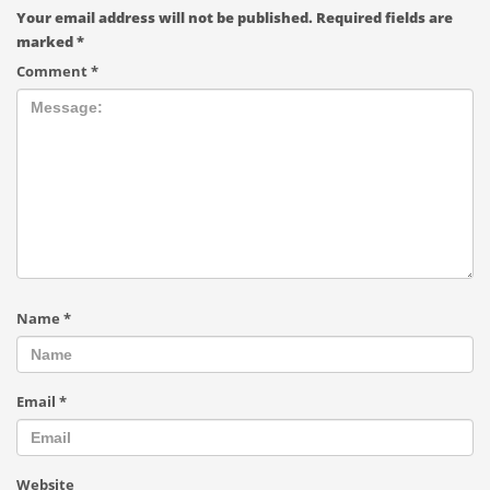
Your email address will not be published.
Required fields are
marked
*
Comment
*
Name
*
Email
*
Website