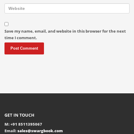
Save my name, email, and website in this browser for the next
time I comment.
GET IN TOUCH
M: +91 8511395067
Email:
sales@swargbook.com