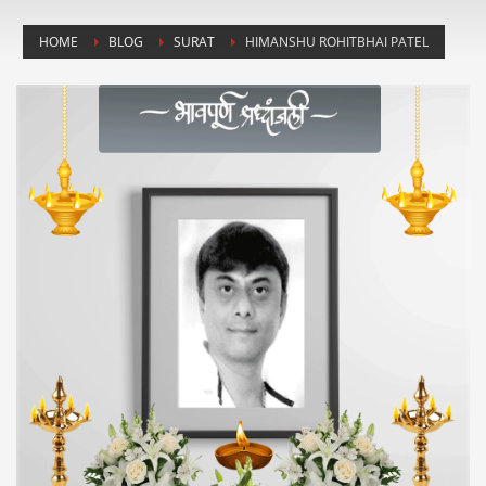
HOME
BLOG
SURAT
HIMANSHU ROHITBHAI PATEL