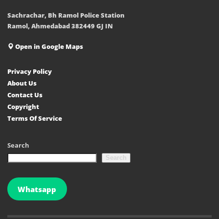
Sachrachar, Bh Ramol Police Station
Ramol, Ahmedabad 382449 GJ IN
Open in Google Maps
Privacy Policy
About Us
Contact Us
Copyright
Terms Of Service
Search
Search
Whatsapp