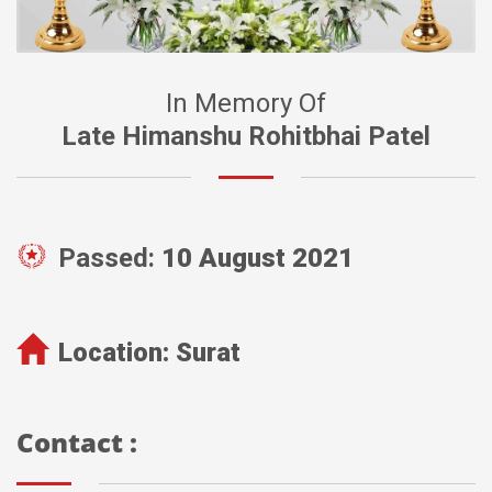
In Memory Of
Late Himanshu Rohitbhai Patel
Passed:
10 August 2021
Location:
Surat
Contact :