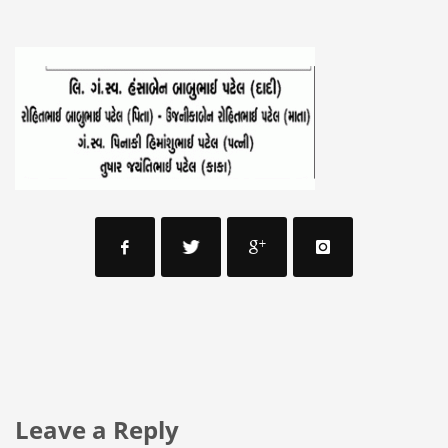
Leave a Reply