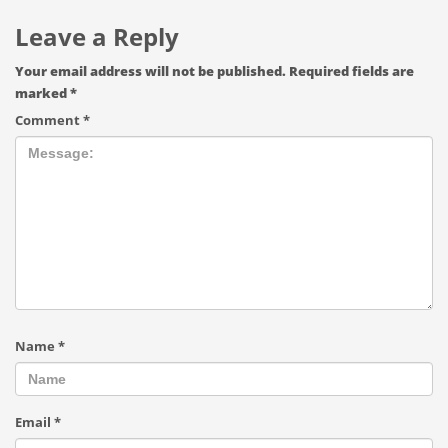
Leave a Reply
Your email address will not be published.
Required fields are
marked
*
Comment
*
Name
*
Email
*