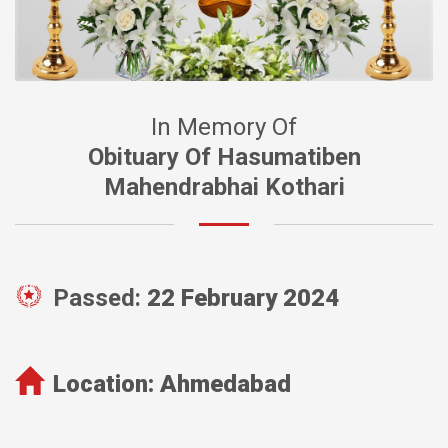
In Memory Of
Obituary Of Hasumatiben
Mahendrabhai Kothari
Passed:
22 February 2024
Location:
Ahmedabad