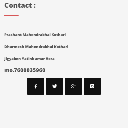
Contact :
Prashant Mahendrabhai Kothari
Dharmesh Mahendrabhai Kothari
Jigyaben Yatinkumar Vora
mo.7600035960