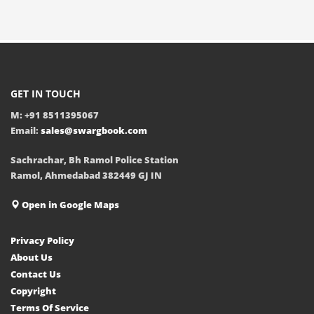
GET IN TOUCH
M: +91 8511395067
Email:
sales@swargbook.com
Sachrachar, Bh Ramol Police Station
Ramol, Ahmedabad 382449 GJ IN
Open in Google Maps
Privacy Policy
About Us
Contact Us
Copyright
Terms Of Service