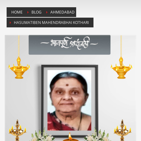
HOME
BLOG
AHMEDABAD
HASUMATIBEN MAHENDRABHAI KOTHARI