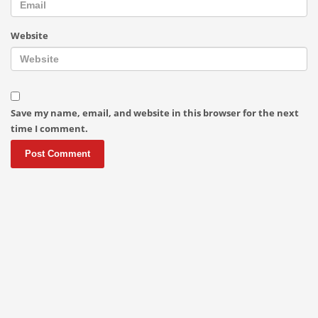
Website
Save my name, email, and website in this browser for the next
time I comment.