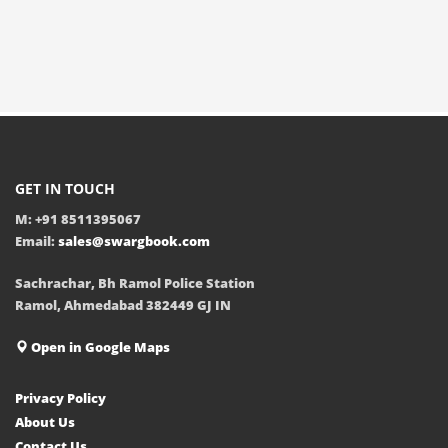
GET IN TOUCH
M: +91 8511395067
Email:
sales@swargbook.com
Sachrachar, Bh Ramol Police Station
Ramol, Ahmedabad 382449 GJ IN
Open in Google Maps
Privacy Policy
About Us
Contact Us