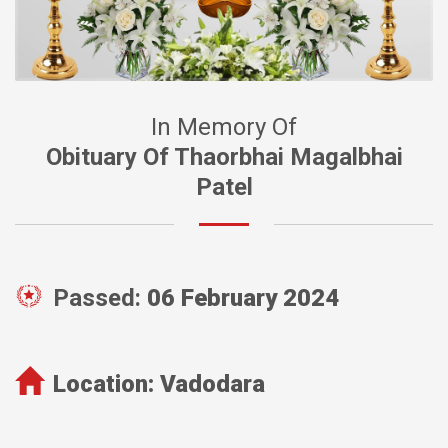
In Memory Of
Obituary Of Thaorbhai Magalbhai
Patel
Passed:
06 February 2024
Location:
Vadodara