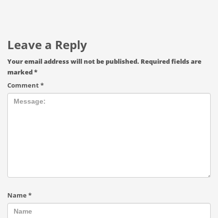
Leave a Reply
Your email address will not be published.
Required fields are
marked
*
Comment
*
Name
*