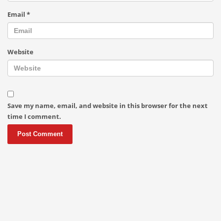
Email
*
Website
Save my name, email, and website in this browser for the next
time I comment.