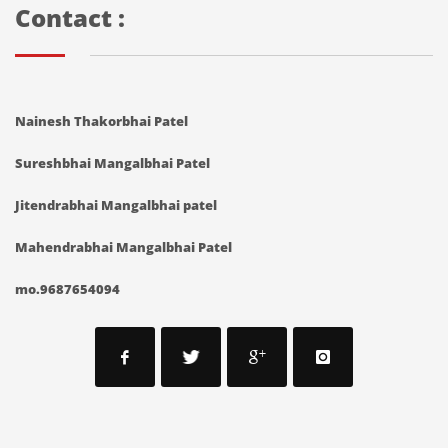
Contact :
Nainesh Thakorbhai Patel
Sureshbhai Mangalbhai Patel
Jitendrabhai Mangalbhai patel
Mahendrabhai Mangalbhai Patel
mo.9687654094