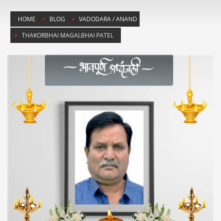
HOME
BLOG
VADODARA / ANAND
THAKORBHAI MAGALBHAI PATEL