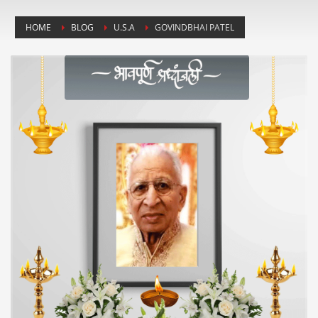
HOME
BLOG
U.S.A
GOVINDBHAI PATEL