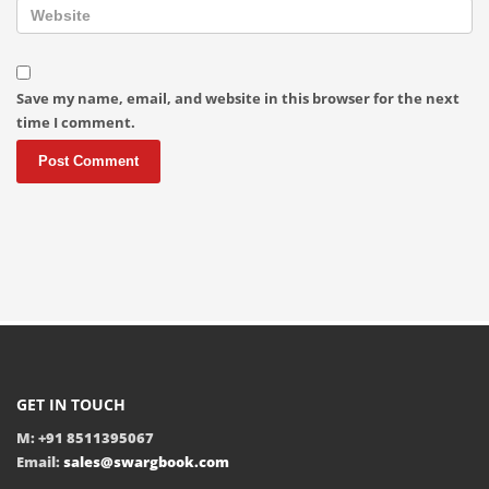
Save my name, email, and website in this browser for the next
time I comment.
GET IN TOUCH
M: +91 8511395067
Email:
sales@swargbook.com