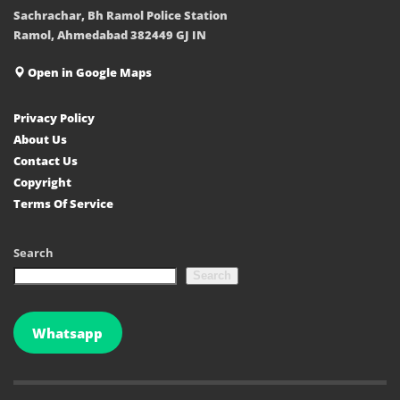
Sachrachar, Bh Ramol Police Station
Ramol, Ahmedabad 382449 GJ IN
Open in Google Maps
Privacy Policy
About Us
Contact Us
Copyright
Terms Of Service
Search
Search
Whatsapp