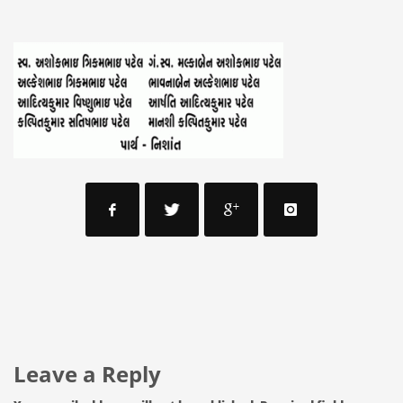
Leave a Reply