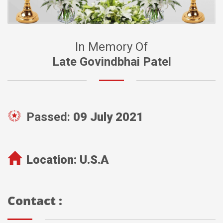
In Memory Of
Late Govindbhai Patel
Passed:
09 July 2021
Location:
U.S.A
Contact :