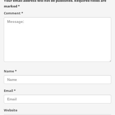
Your email address will not be published.
Required fields are
marked
*
Comment
*
Name
*
Email
*
Website