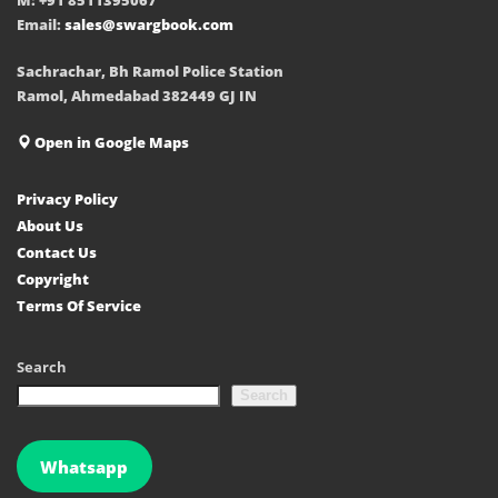
Email:
sales@swargbook.com
Sachrachar, Bh Ramol Police Station
Ramol, Ahmedabad 382449 GJ IN
Open in Google Maps
Privacy Policy
About Us
Contact Us
Copyright
Terms Of Service
Search
Search
Whatsapp