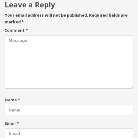
Leave a Reply
Your email address will not be published.
Required fields are
marked
*
Comment
*
Name
*
Email
*