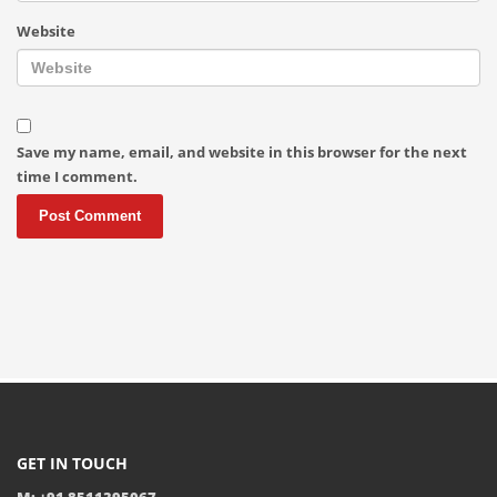
Website
Save my name, email, and website in this browser for the next
time I comment.
GET IN TOUCH
M: +91 8511395067