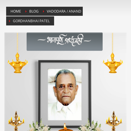
HOME
BLOG
VADODARA / ANAND
GORDHANBHAI PATEL