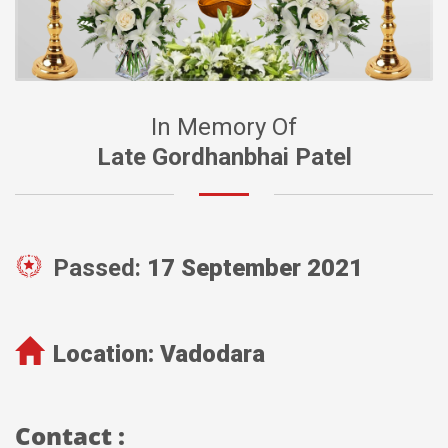
In Memory Of
Late Gordhanbhai Patel
Passed:
17 September 2021
Location:
Vadodara
Contact :