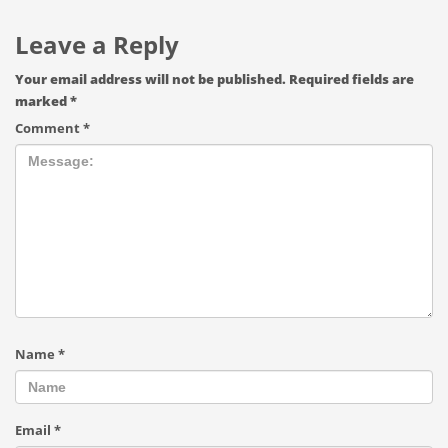
Leave a Reply
Your email address will not be published.
Required fields are
marked
*
Comment
*
Name
*
Email
*