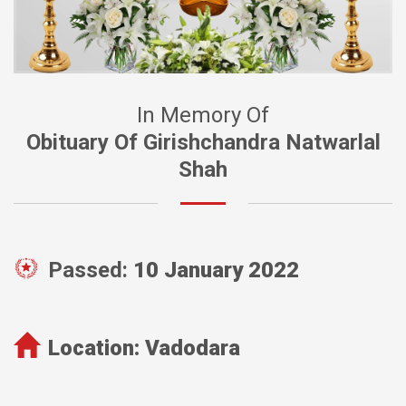
In Memory Of
Obituary Of Girishchandra Natwarlal
Shah
Passed:
10 January 2022
Location:
Vadodara