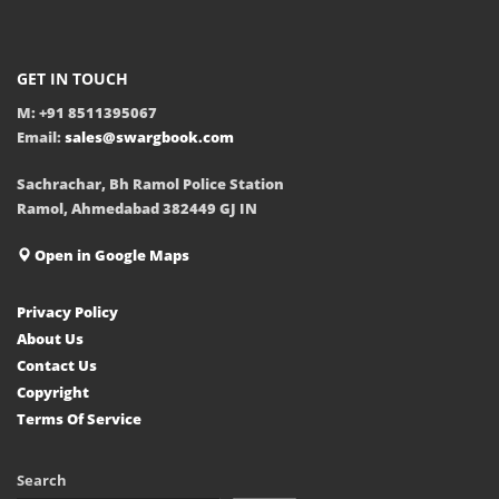
GET IN TOUCH
M: +91 8511395067
Email:
sales@swargbook.com
Sachrachar, Bh Ramol Police Station
Ramol, Ahmedabad 382449 GJ IN
Open in Google Maps
Privacy Policy
About Us
Contact Us
Copyright
Terms Of Service
Search