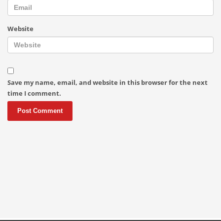
Website
Save my name, email, and website in this browser for the next
time I comment.