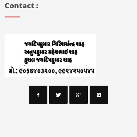
Contact :