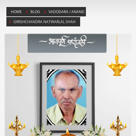
HOME
BLOG
VADODARA / ANAND
GIRISHCHANDRA NATWARLAL SHAH