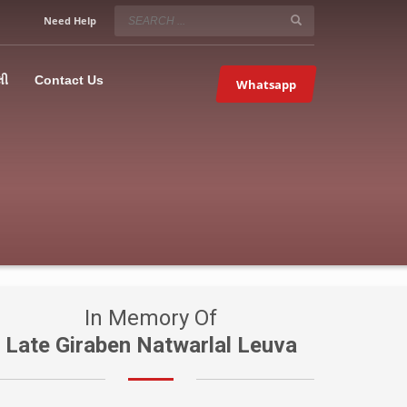
SERVICE HOURS
Need Help
Mon-Fri 9:00AM – 09:00PM
5067
×
Sat – 9:00AM-09:00PM
લી
Contact Us
Whatsapp
Sundays OFF!
In Memory Of
Late Giraben Natwarlal Leuva