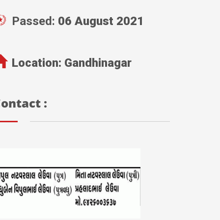
Passed:
06 August 2021
Location:
Gandhinagar
ontact :