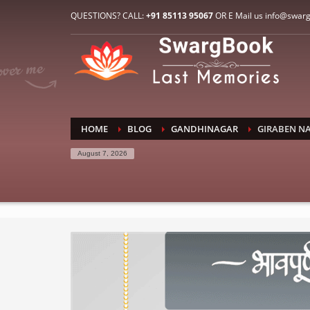
HOW TO CONNECT WITH US
QUESTIONS? CALL:
+91 85113 95067
OR E Mail us info@swar
1
2
E-Mail: info@swargbook.com
C
If you still have problems, please let us know, by sen
RECENT COMMENTS
HOME
BLOG
GANDHINAGAR
GIRABEN N
August 7, 2026