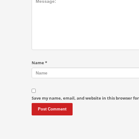
Name
*
Save my name, email, and website in this browser fo