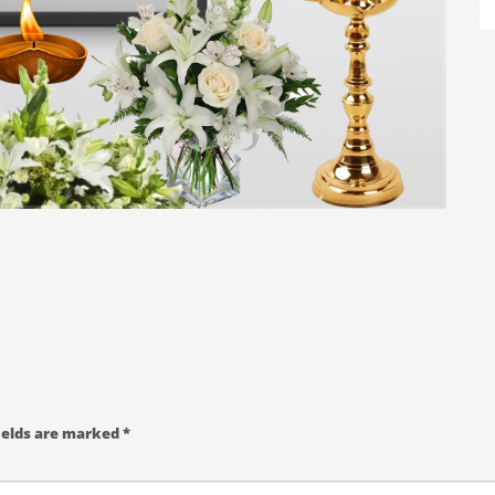
ields are marked
*