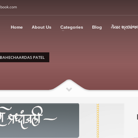
gbook.com
3
all Us: M: +91 85113 95067
WhatsApp: +91 85113 9
Home
About Us
Categories
Blog
તૈયાર શ્રધ્ધાંજ
ding an email to support@swargbook.com . Thank you!
 BAHECHAARDAS PATEL