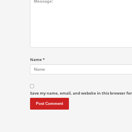
Name
*
Save my name, email, and website in this browser fo