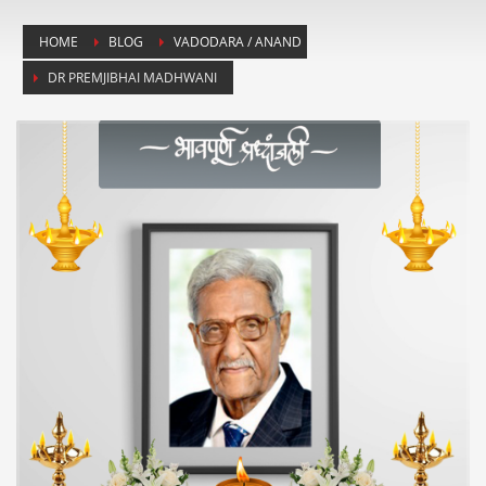
HOME
BLOG
VADODARA / ANAND
DR PREMJIBHAI MADHWANI