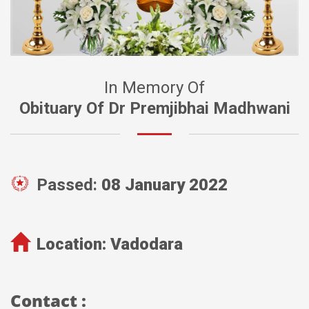
In Memory Of
Obituary Of Dr Premjibhai Madhwani
Passed:
08 January 2022
Location:
Vadodara
Contact :