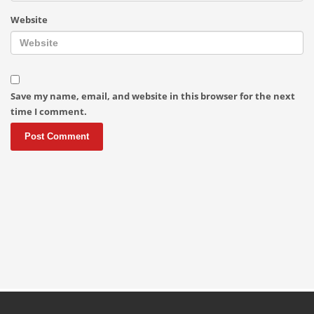
Website
Save my name, email, and website in this browser for the next
time I comment.