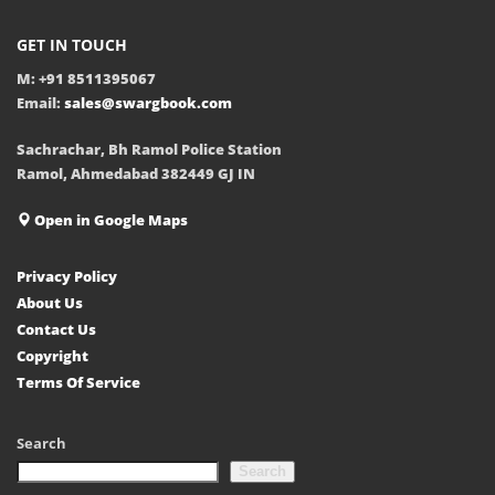
GET IN TOUCH
M: +91 8511395067
Email:
sales@swargbook.com
Sachrachar, Bh Ramol Police Station
Ramol, Ahmedabad 382449 GJ IN
Open in Google Maps
Privacy Policy
About Us
Contact Us
Copyright
Terms Of Service
Search
Search