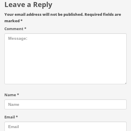
Leave a Reply
Your email address will not be published.
Required fields are
marked
*
Comment
*
Name
*
Email
*