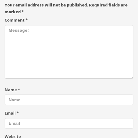
Your email address will not be published.
Required fields are
marked
*
Comment
*
Name
*
Email
*
Website