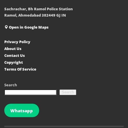
Sachrachar, Bh Ramol Police Station
Ramol, Ahmedabad 382449 GJ IN
Open in Google Maps
Privacy Policy
About Us
Contact Us
Copyright
Terms Of Service
Search
Search
Whatsapp