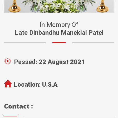
In Memory Of
Late Dinbandhu Maneklal Patel
Passed:
22 August 2021
Location:
U.S.A
Contact :