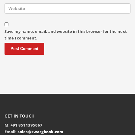
Save my name, email, and website in this browser for the next
time I comment.
GET IN TOUCH
M: +91 8511395067
Email:
sales@swargbook.com