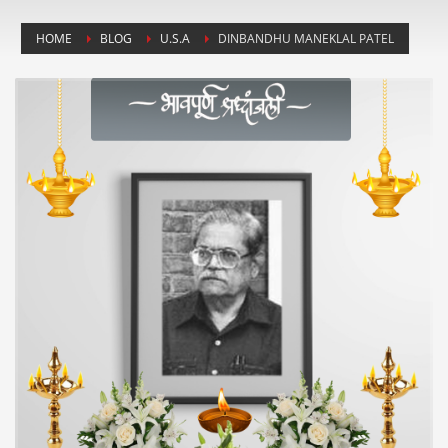
HOME
BLOG
U.S.A
DINBANDHU MANEKLAL PATEL