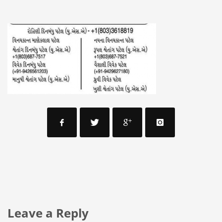
Leave a Reply