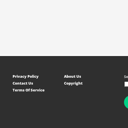
Privacy Policy
About Us
S
Contact Us
Copyright
Terms Of Service