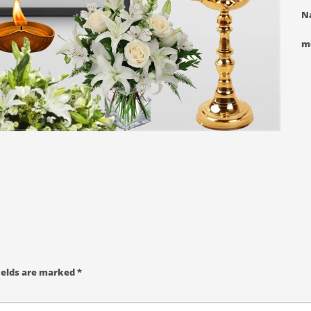
N
m
ields are marked
*