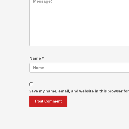
Name
*
Save my name, email, and website in this browser fo