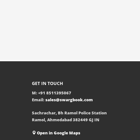
GET IN TOUCH
M: +91 8511395067
Email:
sales@swargbook.com
Sachrachar, Bh Ramol Police Station
Ramol, Ahmedabad 382449 GJ IN
Open in Google Maps