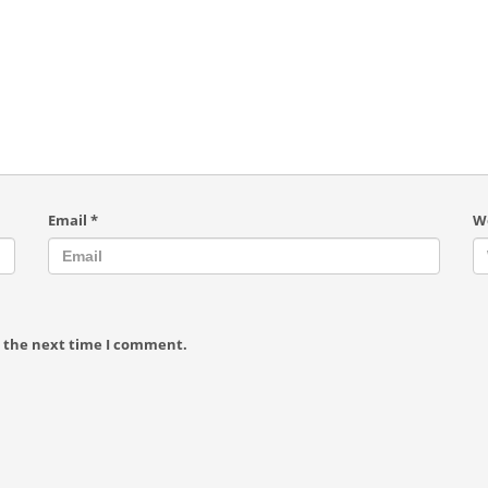
Email
*
W
r the next time I comment.