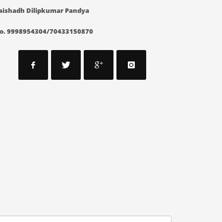
aishadh Dilipkumar Pandya
o. 9998954304/70433150870