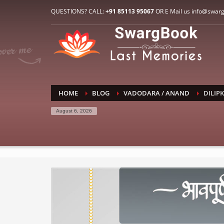
HOW TO CONNECT WITH US
QUESTIONS? CALL:
+91 85113 95067
OR E Mail us info@swar
1
2
E-Mail: info@swargbook.com
C
If you still have problems, please let us know, by sen
RECENT COMMENTS
HOME
BLOG
VADODARA / ANAND
DILIP
August 6, 2026