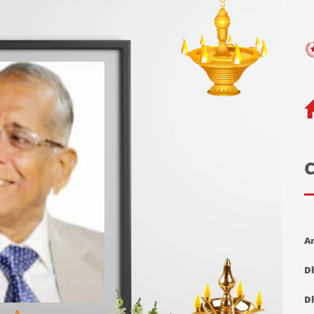
C
A
D
D