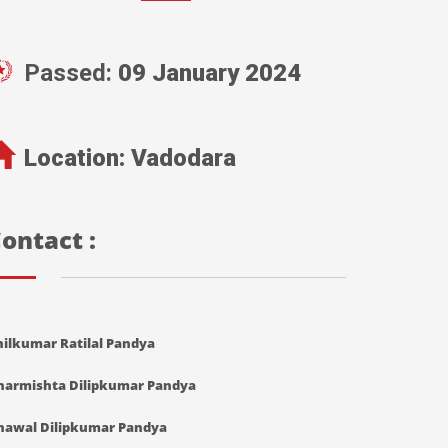
Passed:
09 January 2024
Location:
Vadodara
ontact :
nilkumar Ratilal Pandya
harmishta Dilipkumar Pandya
hawal Dilipkumar Pandya