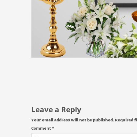
Leave a Reply
Your email address will not be published.
Required f
Comment
*