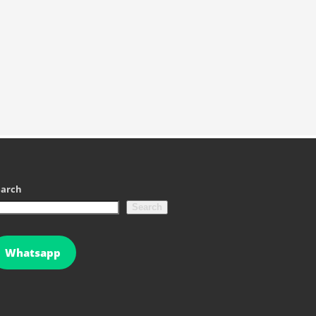
earch
Search
Whatsapp