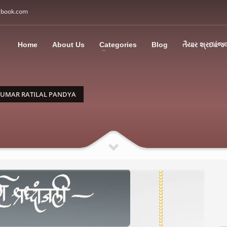
gbook.com
3
all Us: M: +91 85113 95067
WhatsApp: +91 85113 9
Home
About Us
Categories
Blog
તૈયાર શ્રધ્ધાંજ
ding an email to support@swargbook.com . Thank you!
KUMAR RATILAL PANDYA