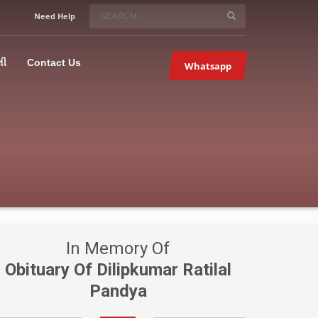
SERVICE HOURS
Need Help
Mon-Fri 9:00AM – 09:00PM
5067
×
Sat – 9:00AM-09:00PM
લી
Contact Us
Whatsapp
Sundays OFF!
In Memory Of
Obituary Of Dilipkumar Ratilal
Pandya