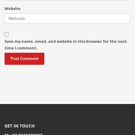
Website
Save my name, email, and website in this browser for the next
time I comment.
GET IN TOUCH
M: +91 8511395067