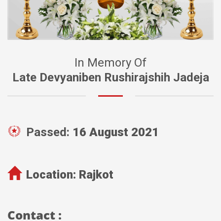
In Memory Of
Late Devyaniben Rushirajshih Jadeja
Passed:
16 August 2021
Location:
Rajkot
Contact :