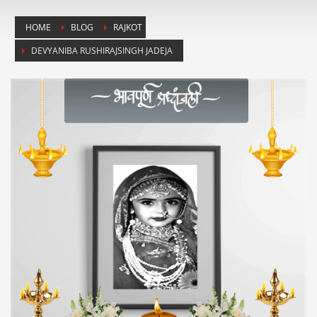
HOME
BLOG
RAJKOT
DEVYANIBA RUSHIRAJSINGH JADEJA