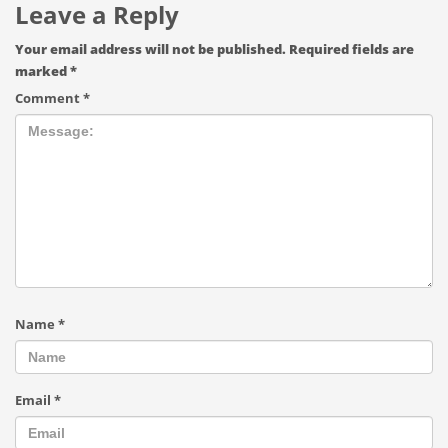
Leave a Reply
Your email address will not be published.
Required fields are
marked
*
Comment
*
Name
*
Email
*