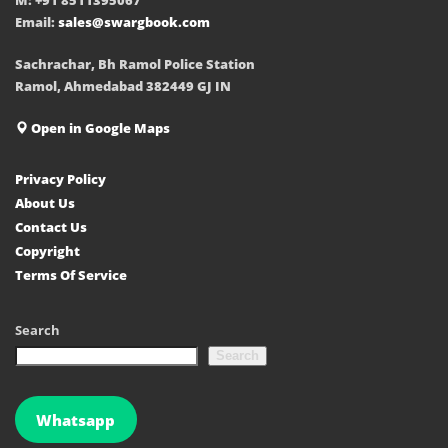
Email:
sales@swargbook.com
Sachrachar, Bh Ramol Police Station
Ramol, Ahmedabad 382449 GJ IN
Open in Google Maps
Privacy Policy
About Us
Contact Us
Copyright
Terms Of Service
Search
Search
Whatsapp