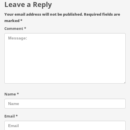
Leave a Reply
Your email address will not be published.
Required fields are
marked
*
Comment
*
Name
*
Email
*