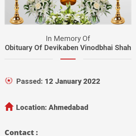
In Memory Of
Obituary Of Devikaben Vinodbhai Shah
Passed:
12 January 2022
Location:
Ahmedabad
Contact :