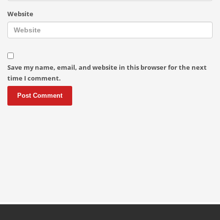
Website
Save my name, email, and website in this browser for the next
time I comment.