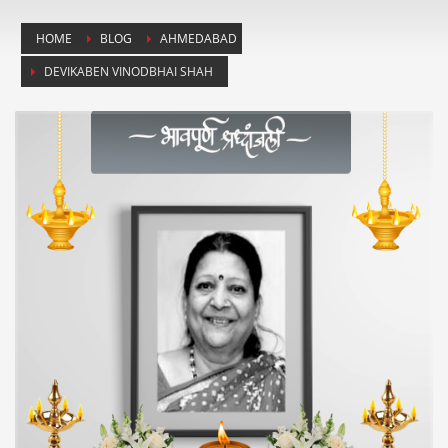
HOME
BLOG
AHMEDABAD
DEVIKABEN VINODBHAI SHAH