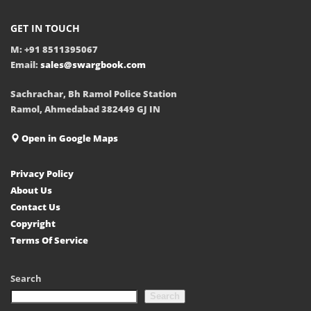
GET IN TOUCH
M: +91 8511395067
Email:
sales@swargbook.com
Sachrachar, Bh Ramol Police Station
Ramol, Ahmedabad 382449 GJ IN
Open in Google Maps
Privacy Policy
About Us
Contact Us
Copyright
Terms Of Service
Search
Search