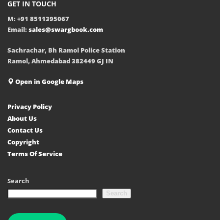
GET IN TOUCH
M: +91 8511395067
Email:
sales@swargbook.com
Sachrachar, Bh Ramol Police Station
Ramol, Ahmedabad 382449 GJ IN
Open in Google Maps
Privacy Policy
About Us
Contact Us
Copyright
Terms Of Service
Search
Search