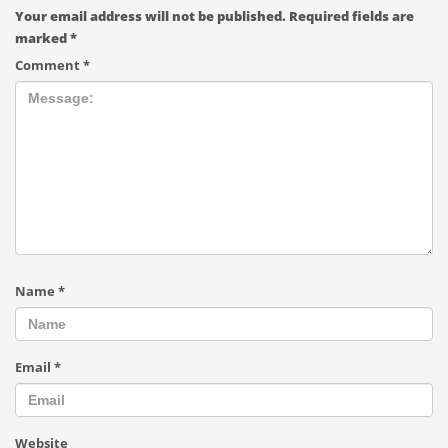
Your email address will not be published.
Required fields are
marked
*
Comment
*
Name
*
Email
*
Website