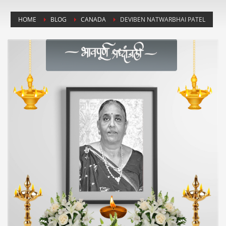
HOME
BLOG
CANADA
DEVIBEN NATWARBHAI PATEL