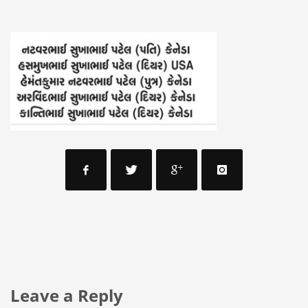
Leave a Reply