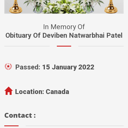
In Memory Of
Obituary Of Deviben Natwarbhai Patel
Passed:
15 January 2022
Location:
Canada
Contact :