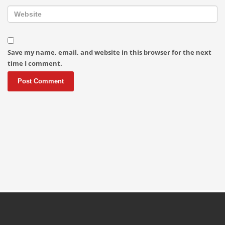
Save my name, email, and website in this browser for the next
time I comment.