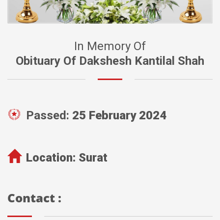
In Memory Of
Obituary Of Dakshesh Kantilal Shah
Passed:
25 February 2024
Location:
Surat
Contact :