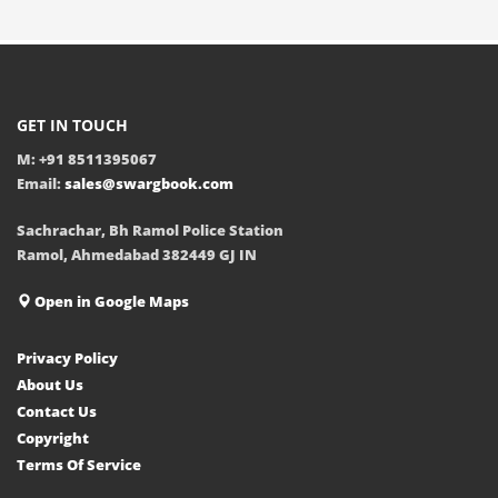
GET IN TOUCH
M: +91 8511395067
Email:
sales@swargbook.com
Sachrachar, Bh Ramol Police Station
Ramol, Ahmedabad 382449 GJ IN
Open in Google Maps
Privacy Policy
About Us
Contact Us
Copyright
Terms Of Service