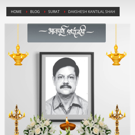
HOME
BLOG
SURAT
DAKSHESH KANTILAL SHAH