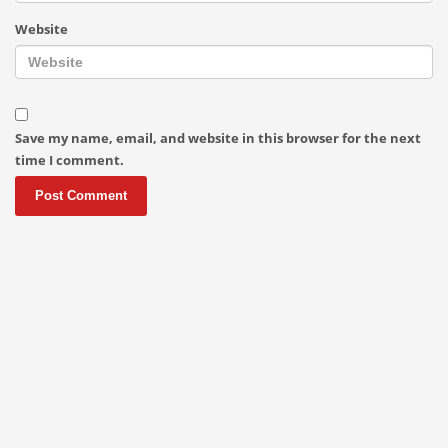
Website
Save my name, email, and website in this browser for the next
time I comment.