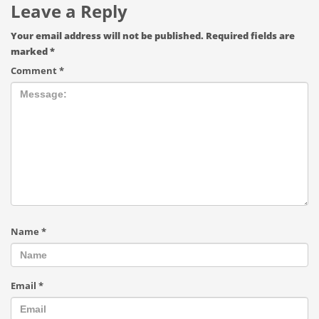
Leave a Reply
Your email address will not be published.
Required fields are
marked
*
Comment
*
Name
*
Email
*