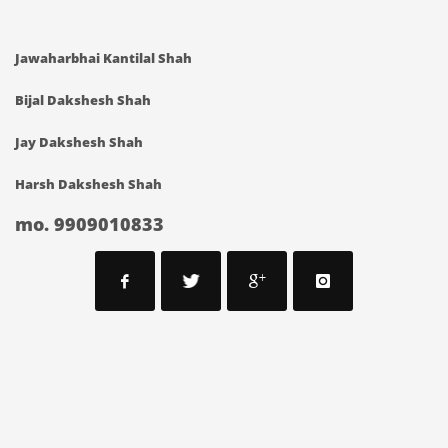
Jawaharbhai Kantilal Shah
Bijal Dakshesh Shah
Jay Dakshesh Shah
Harsh Dakshesh Shah
mo. 9909010833