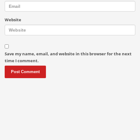
Website
Save my name, email, and website in this browser for the next
time I comment.