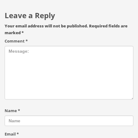
Leave a Reply
Your email address will not be published.
Required fields are
marked
*
Comment
*
Name
*
Email
*