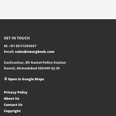
GET IN TOUCH
M: +91 8511395067
Email:
sales@swargbook.com
Sachrachar, Bh Ramol Police Station
Ramol, Ahmedabad 382449 GJ IN
Open in Google Maps
Privacy Policy
About Us
Contact Us
Copyright