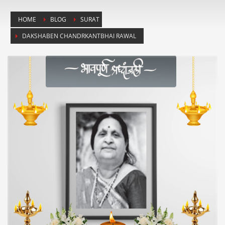
HOME
BLOG
SURAT
DAKSHABEN CHANDRKANTBHAI RAWAL