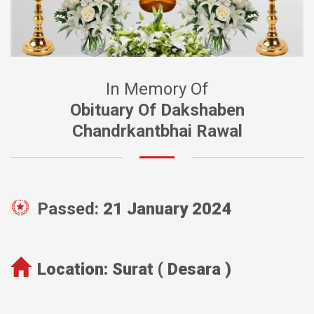
In Memory Of
Obituary Of Dakshaben
Chandrkantbhai Rawal
Passed:
21 January 2024
Location:
Surat ( Desara )