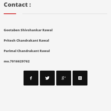
Contact :
Geetaben Shivshankar Rawal
Pritesh Chandrakant Rawal
Parimal Chandrakant Rawal
mo.7016629762