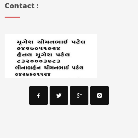
Contact :