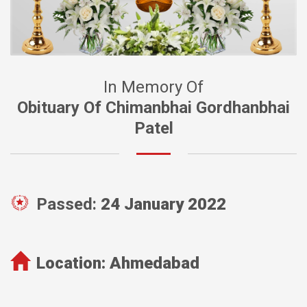
In Memory Of
Obituary Of Chimanbhai Gordhanbhai
Patel
Passed:
24 January 2022
Location:
Ahmedabad