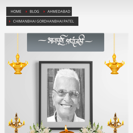
HOME
BLOG
AHMEDABAD
CHIMANBHAI GORDHANBHAI PATEL