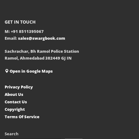
GET IN TOUCH
M: +91 8511395067
Email:
sales@swargbook.com
Sachrachar, Bh Ramol Police Station
Ramol, Ahmedabad 382449 GJ IN
Open in Google Maps
Privacy Policy
About Us
Contact Us
Copyright
Terms Of Service
Search