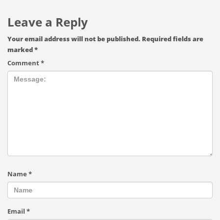
Leave a Reply
Your email address will not be published.
Required fields are
marked
*
Comment
*
Name
*
Email
*