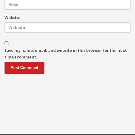
Website
Save my name, email, and website in this browser for the next
time I comment.