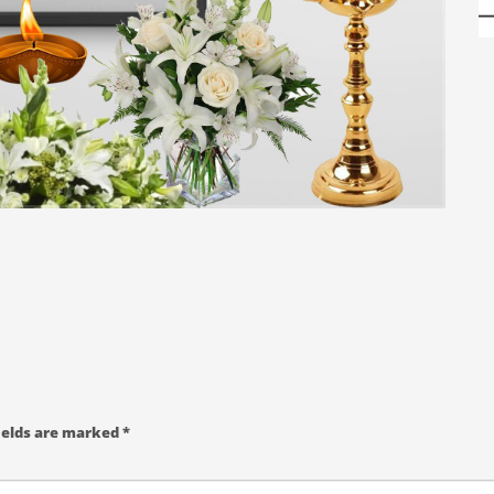
ields are marked
*