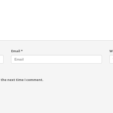
Email
*
W
r the next time I comment.