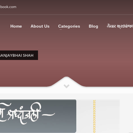
gbook.com
3
all Us: M: +91 85113 95067
WhatsApp: +91 85113 9
Home
About Us
Categories
Blog
તૈયાર શ્રધ્ધાંજ
ding an email to support@swargbook.com . Thank you!
SANJAYBHAI SHAH