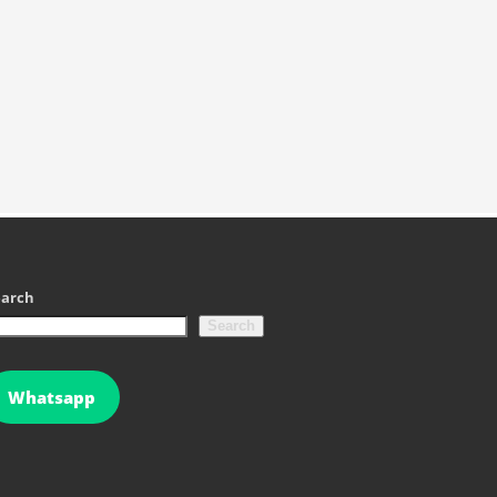
earch
Search
Whatsapp