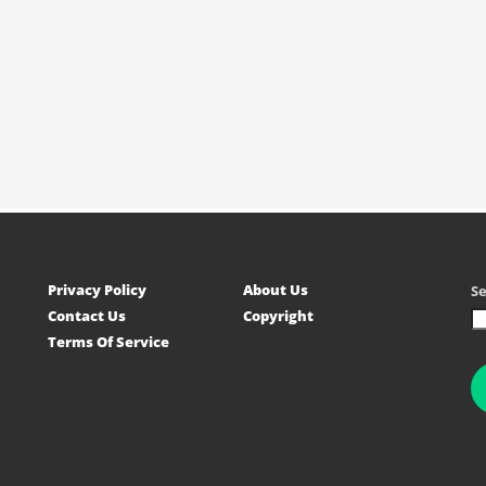
Privacy Policy
About Us
S
Contact Us
Copyright
Terms Of Service