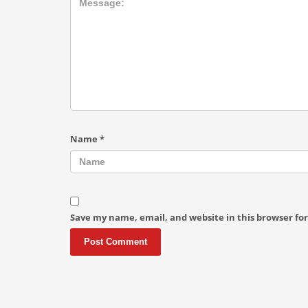
Name
*
Save my name, email, and website in this browser fo