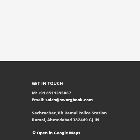
GET IN TOUCH
M: +91 8511395067
Email:
sales@swargbook.com
Sachrachar, Bh Ramol Police Station
Ramol, Ahmedabad 382449 GJ IN
Open in Google Maps