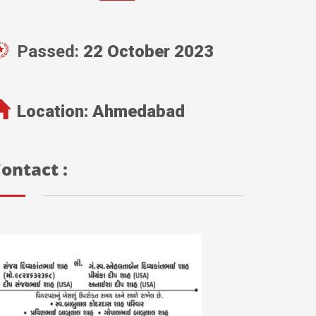
Passed:
22 October 2023
Location:
Ahmedabad
ontact :