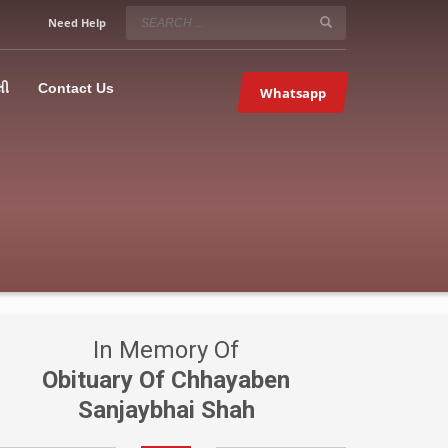
SERVICE HOURS
Need Help
Mon-Fri 9:00AM – 09:00PM
5067
×
Sat – 9:00AM-09:00PM
લી
Contact Us
Whatsapp
Sundays OFF!
In Memory Of
Obituary Of Chhayaben
Sanjaybhai Shah