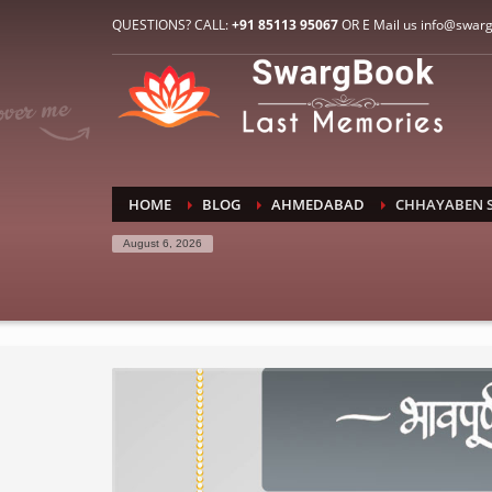
HOW TO CONNECT WITH US
QUESTIONS? CALL:
+91 85113 95067
OR E Mail us info@swar
1
2
E-Mail: info@swargbook.com
C
If you still have problems, please let us know, by sen
RECENT COMMENTS
HOME
BLOG
AHMEDABAD
CHHAYABEN 
August 6, 2026