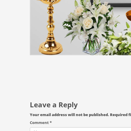
Leave a Reply
Your email address will not be published.
Required f
Comment
*