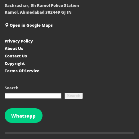
Sachrachar, Bh Ramol Police Station
Ramol, Ahmedabad 382449 GJ IN
Open in Google Maps
Privacy Policy
About Us
Contact Us
Copyright
Terms Of Service
Search
Search
Whatsapp