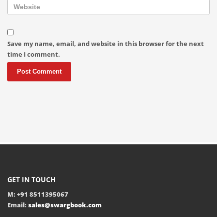
Save my name, email, and website in this browser for the next
time I comment.
GET IN TOUCH
M: +91 8511395067
Email:
sales@swargbook.com