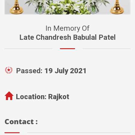
In Memory Of
Late Chandresh Babulal Patel
Passed:
19 July 2021
Location:
Rajkot
Contact :