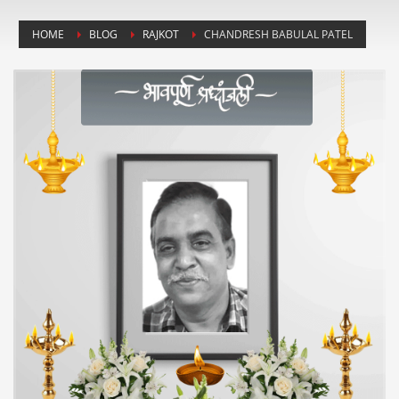
HOME
BLOG
RAJKOT
CHANDRESH BABULAL PATEL