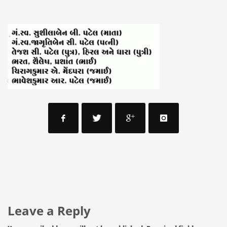
Leave a Reply