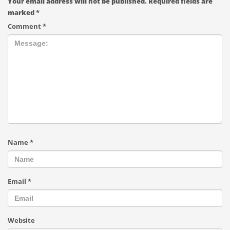
Your email address will not be published.
Required fields are
marked
*
Comment
*
Name
*
Email
*
Website