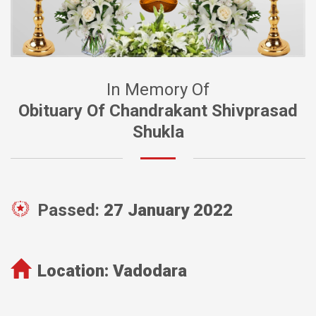
In Memory Of
Obituary Of Chandrakant Shivprasad
Shukla
Passed:
27 January 2022
Location:
Vadodara