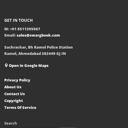
GET IN TOUCH
M: +91 8511395067
Email:
sales@swargbook.com
Sachrachar, Bh Ramol Police Station
Ramol, Ahmedabad 382449 GJ IN
Open in Google Maps
Privacy Policy
About Us
Contact Us
Copyright
Terms Of Service
Search