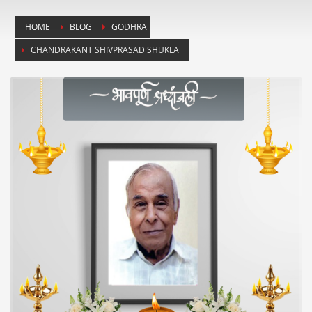
HOME
BLOG
GODHRA
CHANDRAKANT SHIVPRASAD SHUKLA