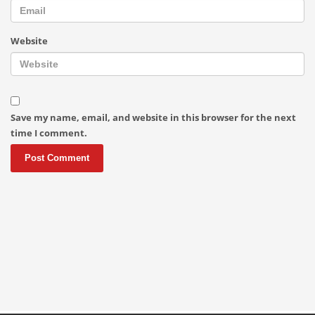
Website
Save my name, email, and website in this browser for the next
time I comment.