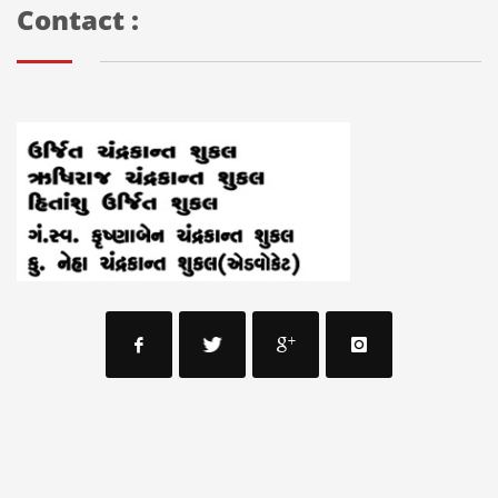
Contact :