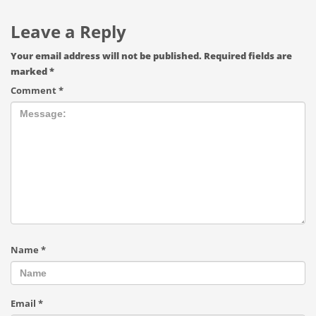
Leave a Reply
Your email address will not be published.
Required fields are
marked
*
Comment
*
Name
*
Email
*