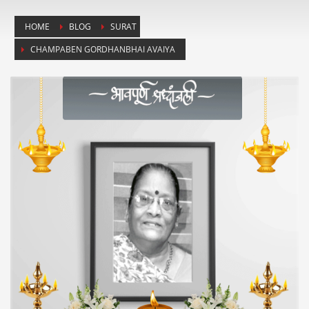
HOME
BLOG
SURAT
CHAMPABEN GORDHANBHAI AVAIYA