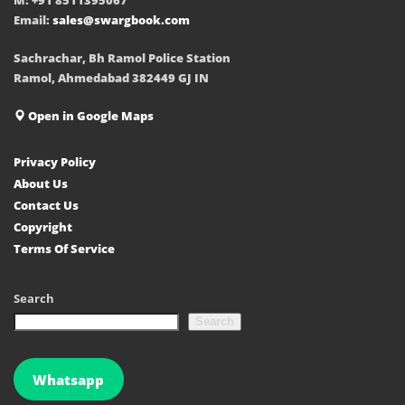
Email:
sales@swargbook.com
Sachrachar, Bh Ramol Police Station
Ramol, Ahmedabad 382449 GJ IN
Open in Google Maps
Privacy Policy
About Us
Contact Us
Copyright
Terms Of Service
Search
Search
Whatsapp