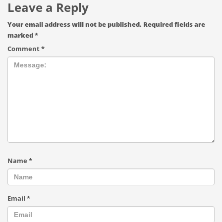
Leave a Reply
Your email address will not be published.
Required fields are
marked
*
Comment
*
Name
*
Email
*