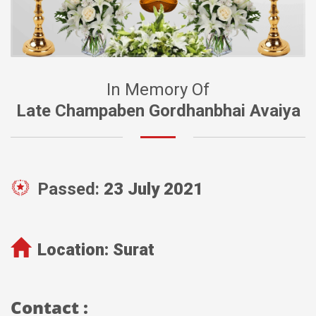
In Memory Of
Late Champaben Gordhanbhai Avaiya
Passed:
23 July 2021
Location:
Surat
Contact :