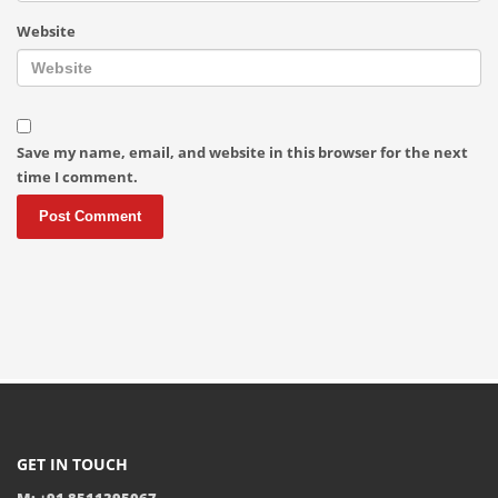
Website
Save my name, email, and website in this browser for the next
time I comment.
GET IN TOUCH
M: +91 8511395067