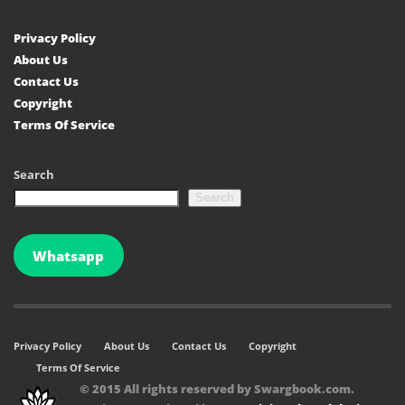
Privacy Policy
About Us
Contact Us
Copyright
Terms Of Service
Search
Search
Whatsapp
Privacy Policy
About Us
Contact Us
Copyright
Terms Of Service
© 2015 All rights reserved by Swargbook.com.