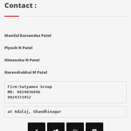
Contact :
Manilal Karsandas Patel
Piyush N Patel
Himanshu N Patel
Narendrabhai M Patel
Firm:Satyamev Group

MO: 9824036846

9924373452
at Adalaj, Ghandhinagar