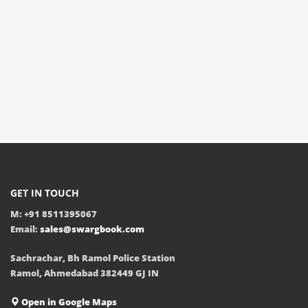
GET IN TOUCH
M: +91 8511395067
Email:
sales@swargbook.com
Sachrachar, Bh Ramol Police Station
Ramol, Ahmedabad 382449 GJ IN
Open in Google Maps