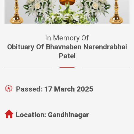
In Memory Of
Obituary Of Bhavnaben Narendrabhai
Patel
Passed:
17 March 2025
Location:
Gandhinagar