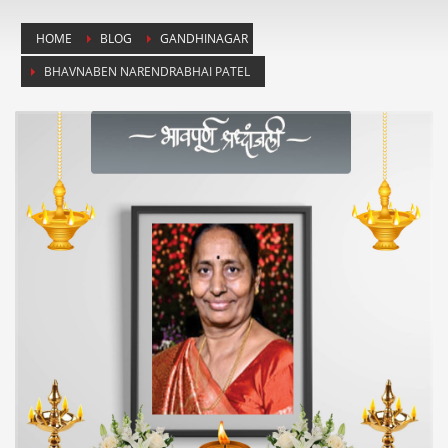
HOME
BLOG
GANDHINAGAR
BHAVNABEN NARENDRABHAI PATEL