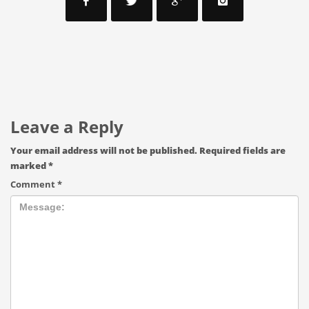
Leave a Reply
Your email address will not be published.
Required fields are
marked
*
Comment
*