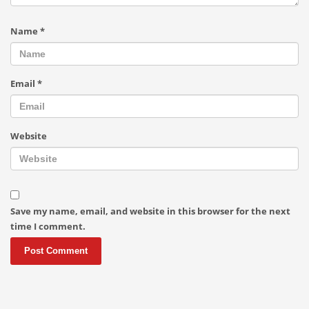
Name
*
Email
*
Website
Save my name, email, and website in this browser for the next
time I comment.