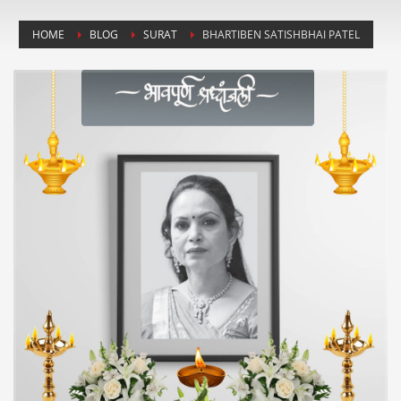
HOME
BLOG
SURAT
BHARTIBEN SATISHBHAI PATEL