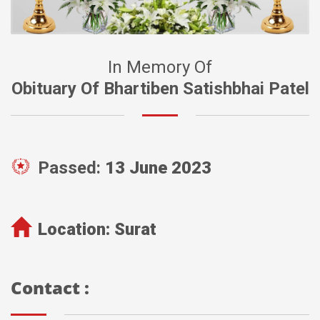
In Memory Of
Obituary Of Bhartiben Satishbhai Patel
Passed:
13 June 2023
Location:
Surat
Contact :