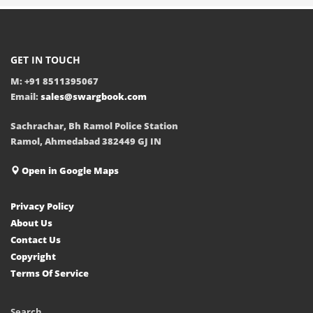
GET IN TOUCH
M: +91 8511395067
Email:
sales@swargbook.com
Sachrachar, Bh Ramol Police Station
Ramol, Ahmedabad 382449 GJ IN
Open in Google Maps
Privacy Policy
About Us
Contact Us
Copyright
Terms Of Service
Search