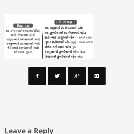
Leave a Reply