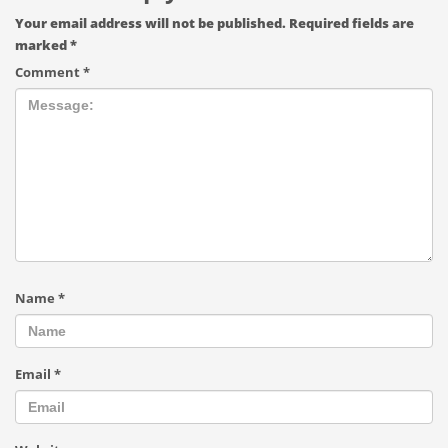
Your email address will not be published.
Required fields are
marked
*
Comment
*
Name
*
Email
*