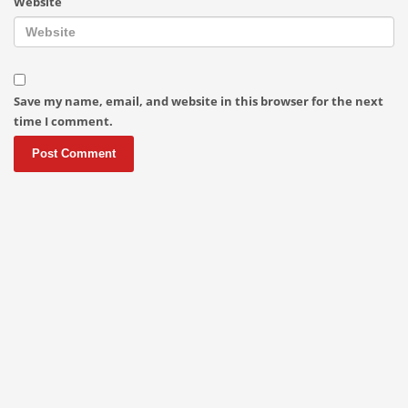
Website
Save my name, email, and website in this browser for the next
time I comment.